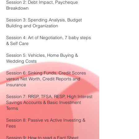
Session 2: Debt Impact, Paycheque
Breakdown
Session 3: Spending Analysis, Budget
Building and Organization
Session 4: Art of Negotiation, 7 baby steps
& Self Care
Session 5: Vehicles, Home Buying &
Wedding Costs
Session 6: Sinking Funds, Credit Scores
versus Net Worth, Credit Reports and
Insurance
Session 7: RRSP, TFSA, RESP, High Interest
Savings Accounts & Basic Investment
Terms
Session 8: Passive vs Active Investing &
Fees
Session 9: How to read a Fact Sheet