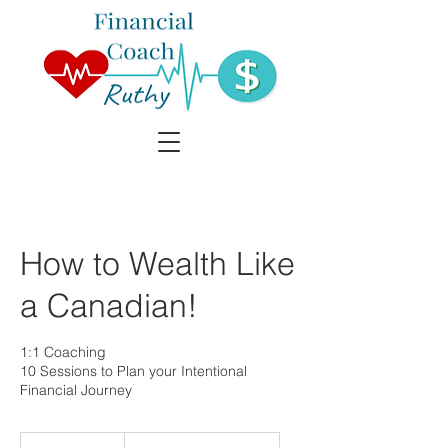
How to Wealth Like
a Canadian!
1:1 Coaching
10 Sessions to Plan your Intentional
Financial Journey