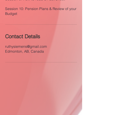
Session 10: Pension Plans & Review of your
Contact Details
ruthysiemens@gmail.com
Edmonton, AB, Canada