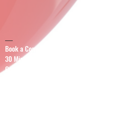
Book a Complimentary
30
Minute
Consultation
Meet to triage your situation and
get ready to start your financial
health journey today!
Meetings to take place over
Zoom or in person.