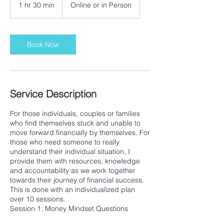
1 hr 30 min
1
Online or in Person
h
3
0
m
Book Now
i
n
Service Description
For those individuals, couples or families
who find themselves stuck and unable to
move forward financially by themselves. For
those who need someone to really
understand their individual situation, I
provide them with resources, knowledge
and accountability as we work together
towards their journey of financial success.
This is done with an individualized plan
over 10 sessions.
Session 1: Money Mindset Questions