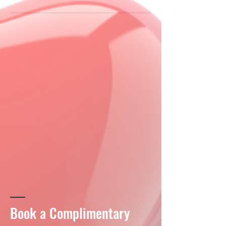
Book a Complimentary