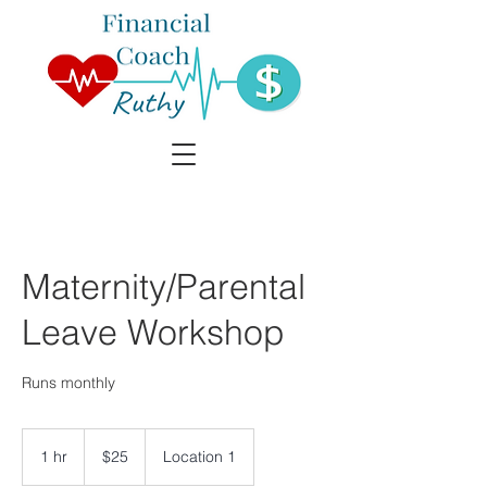
Maternity/Parental
Leave Workshop
Runs monthly
25
Canadian
1 hr
1
$25
Location 1
dollars
h