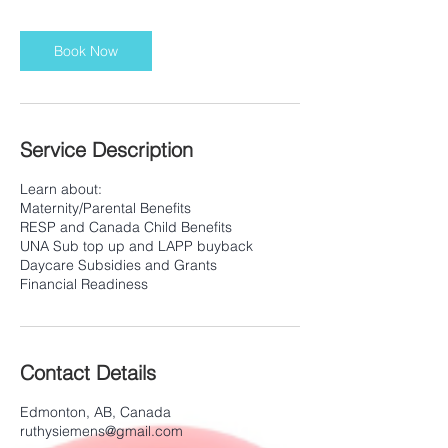
Book Now
Service Description
Learn about:
Maternity/Parental Benefits
RESP and Canada Child Benefits
UNA Sub top up and LAPP buyback
Daycare Subsidies and Grants
Contact Details
Edmonton, AB, Canada
ruthysiemens@gmail.com