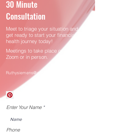
30
Minute
Consultation
Meet to triage your situation and
get ready to start your financial
health journey today!
Meetings to take place over
Zoom or in person.
Ruthysiemens@gmail.com
Enter Your Name
Phone