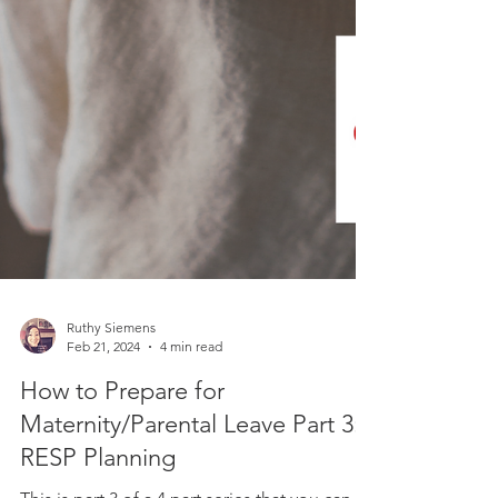
Ruthy Siemens
Feb 21, 2024
4 min read
How to Prepare for
Maternity/Parental Leave Part 3:
RESP Planning