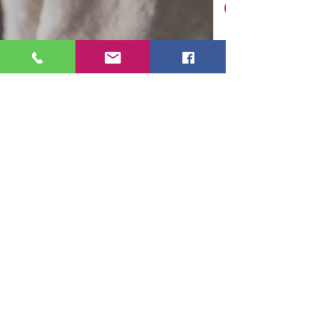
Ruthy Siemens
Feb 21, 2024
3 min read
How to Prepare for
Maternity/Parental Leave Part 2:
Financial Readiness
This is Part 2 of a 4 part series that you can
read on your own or attend an Online 1 hour