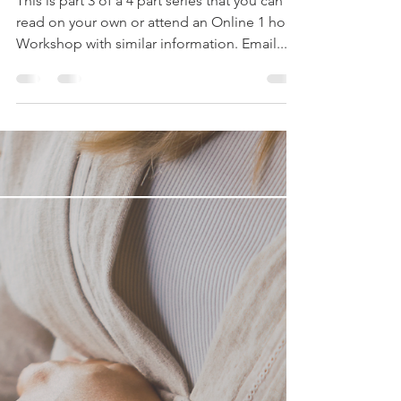
This is part 3 of a 4 part series that you can
read on your own or attend an Online 1 hour
Workshop with similar information. Email...