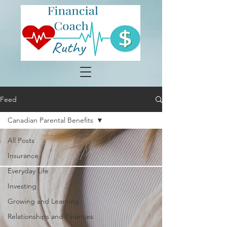
Feed
Canadian Parental Benefits
All Posts
Insurance
Everyday Life
Investing
Growing and Learning
Relationships and Finances