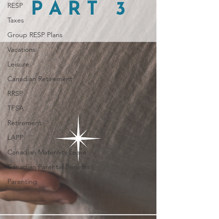
RESP
Taxes
Group RESP Plans
Vacations
Leisure
Canadian Retirement
RRSP
TFSA
Retirement
LAPP
Canadian Maternity Leave
Canadian Parental Benefits
Parenting