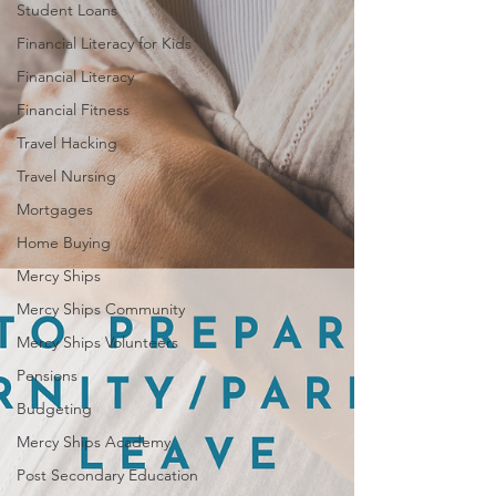
Student Loans
Financial Literacy for Kids
Financial Literacy
Financial Fitness
Travel Hacking
Travel Nursing
Mortgages
Home Buying
Mercy Ships
Mercy Ships Community
Mercy Ships Volunteers
Pensions
Budgeting
Mercy Ships Academy
Post Secondary Education