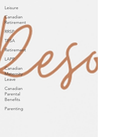
Leisure
Canadian
Retirement
RRSP
TFSA
Retirement
LAPP
Canadian
Maternity
Leave
Canadian
Parental
Benefits
Parenting