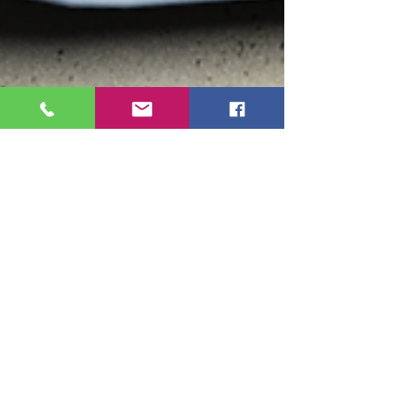
Ruthy Siemens
Dec 31, 2025
3 min read
Your Financial New Year’s
Resolutions Have Feelings Too!
Don’t worry. You’re not bad with money.
You’re human. And money, inconveniently,
comes with emotions.