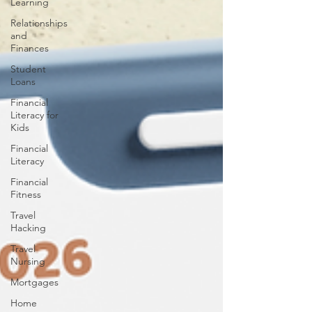
Learning
Relationships
and
Finances
Student
Loans
Financial
Literacy for
Kids
Financial
Literacy
Financial
Fitness
Travel
Hacking
Travel
Nursing
Mortgages
Home