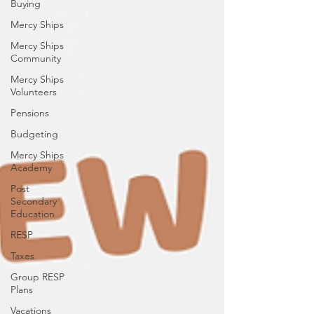
Buying
Mercy Ships
Mercy Ships
Community
Mercy Ships
Volunteers
Pensions
Budgeting
Mercy Ships
Academy
Post
Secondary
Education
RESP
Taxes
Group RESP
Plans
Vacations