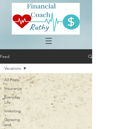
Feed
Vacations
All Posts
Insurance
Everyday
Life
Investing
Growing
and