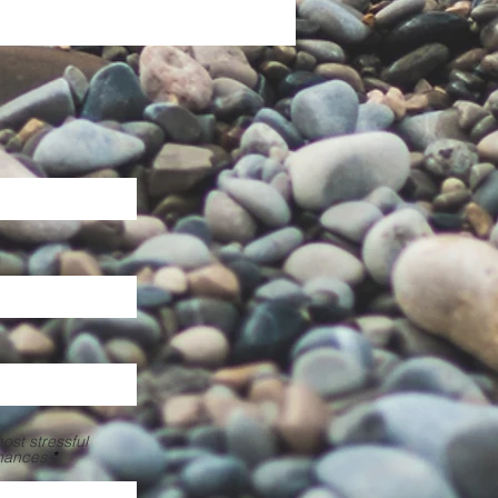
st stressful
inances