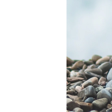
Group RESP Plans