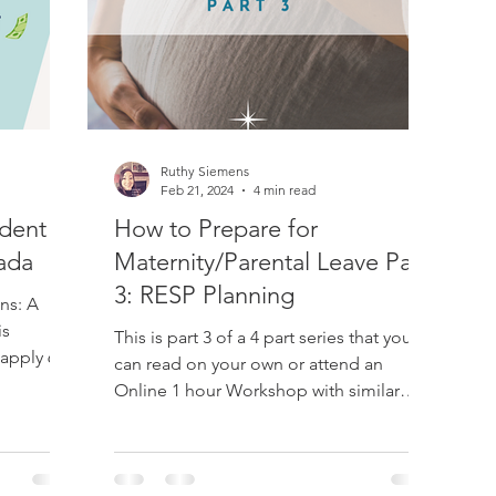
ademy
Post Secondary Education
RESP
Taxes
Ruthy Siemens
dian Retirement
RRSP
TFSA
Retirement
LAPP
Feb 21, 2024
4 min read
udent
How to Prepare for
ada
Maternity/Parental Leave Part
3: RESP Planning
ns: A
is
This is part 3 of a 4 part series that you
 apply 60
can read on your own or attend an
Online 1 hour Workshop with similar
information. Email...