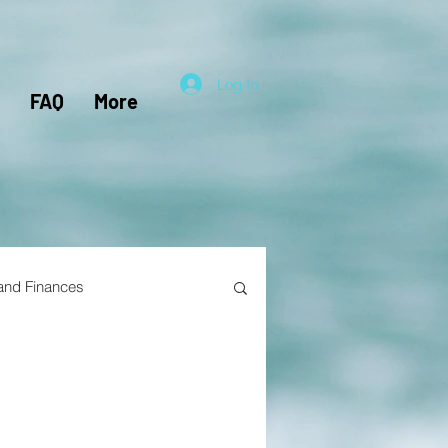
Log In
FAQ
More
 and Finances
el Hacking
Travel Nursing
lunteers
Pensions