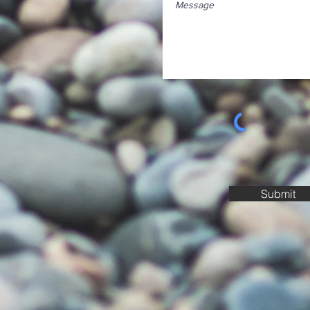
Submit