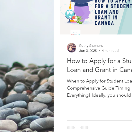
Budgeting
Mercy Ships Ac
Ruthy Siemens
Vacations
Leisure
Cana
Jun 3, 2025
4 min read
How to Apply for a St
Loan and Grant in Can
When to Apply for Student Loa
Comprehensive Guide Timing 
Everything! Ideally, you should
days before the start of...