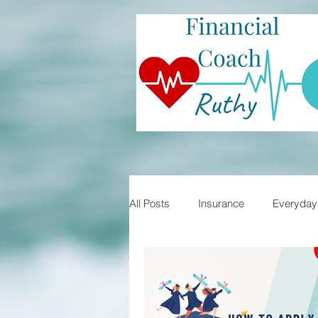
All Posts
Insurance
Everyday 
Student Loans
Financial Lite
Mortgages
Home Buying