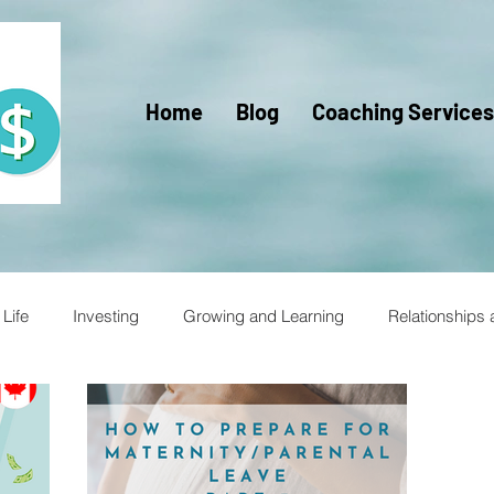
Home
Blog
Coaching Services
Life
Investing
Growing and Learning
Relationships
racy for Kids
Financial Literacy
Financial Fitness
Trav
Mercy Ships
Mercy Ships Community
Mercy Ships Vo