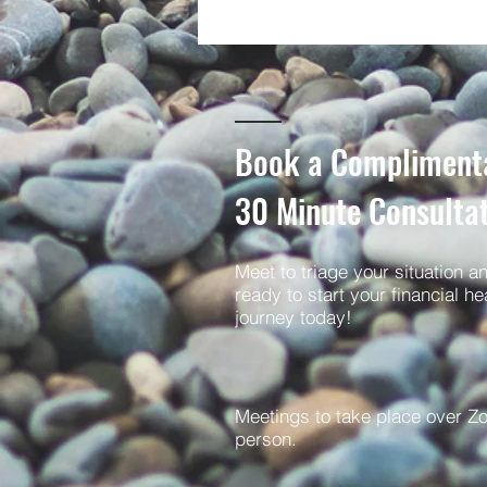
Book a Compliment
30
Minute Consulta
Meet to triage your situation a
ready to start your financial he
journey today!
Meetings to take place over Z
person.