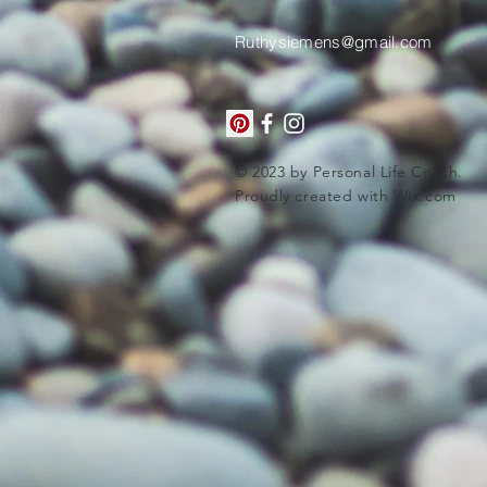
Ruthysiemens@gmail.com
© 2023 by Personal Life Coach.
Proudly created with
Wix.com