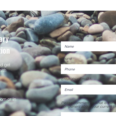
ary
Enter Your Name
tion
Phone
nd get
alth
Enter Your Email
oom or in
Please comment on what is the mo
component about your current f