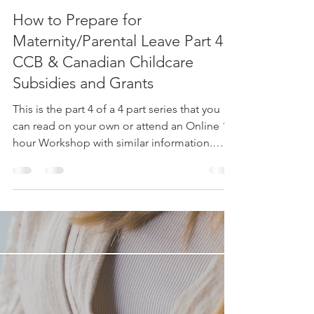
Ruthy Siemens
Feb 21, 2024
3 min read
How to Prepare for
Maternity/Parental Leave Part 4:
CCB & Canadian Childcare
Subsidies and Grants
This is the part 4 of a 4 part series that you
can read on your own or attend an Online 1
hour Workshop with similar information.
Email...