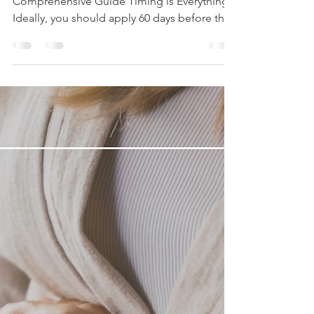
When to Apply for Student Loans: A
Comprehensive Guide Timing is Everything!
Ideally, you should apply 60 days before the
start of...