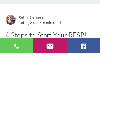
Ruthy Siemens
Feb 1, 2022
6 min read
4 Steps to Start Your RESP!
https://www.financialresuscitationwithruthy.c
om/post/how-do-resps-get-paid-outA
couple months ago, I was asked how much