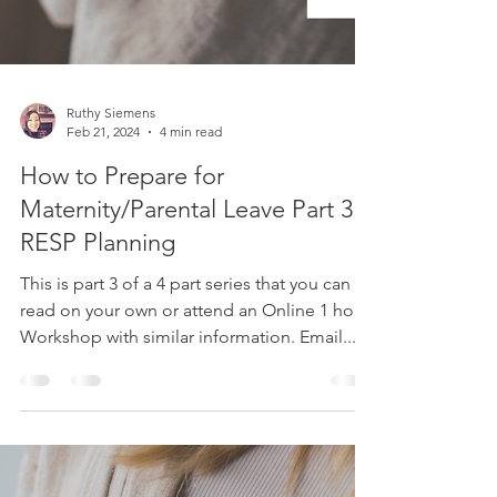
Ruthy Siemens
Feb 21, 2024
4 min read
How to Prepare for
Maternity/Parental Leave Part 3:
RESP Planning
This is part 3 of a 4 part series that you can
read on your own or attend an Online 1 hour
Workshop with similar information. Email...