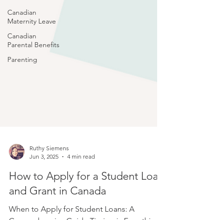
Canadian
Maternity Leave
Canadian
Parental Benefits
Parenting
Ruthy Siemens
Jun 3, 2025
4 min read
How to Apply for a Student Loan
and Grant in Canada