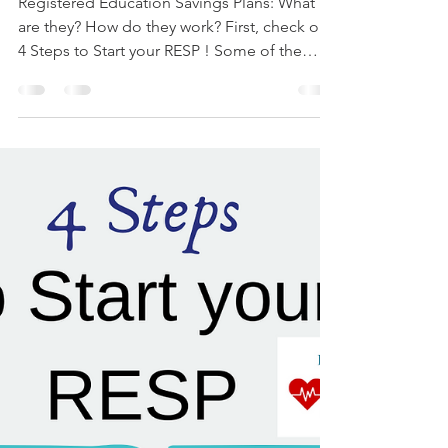
Ruthy Siemens
Mar 1, 2022
6 min read
How Do RESPs Get Paid Out?
Registered Education Savings Plans: What
are they? How do they work? First, check out
4 Steps to Start your RESP ! Some of the
concerns...