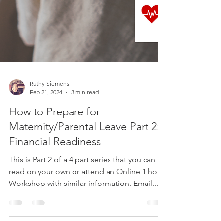
Ruthy Siemens
Feb 21, 2024
3 min read
How to Prepare for
Maternity/Parental Leave Part 2:
Financial Readiness