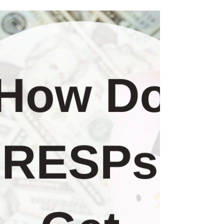
This is Part 2 of a 4 part series that you can
read on your own or attend an Online 1 hour
Workshop with similar information. Email...