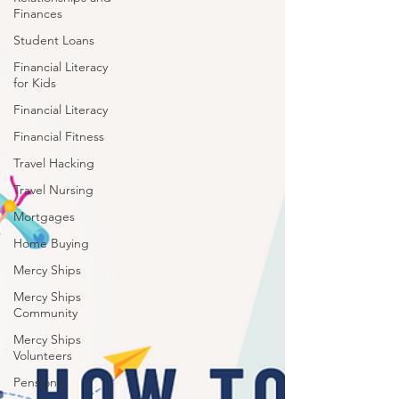
Finances
Student Loans
Financial Literacy
for Kids
Financial Literacy
Financial Fitness
Travel Hacking
Travel Nursing
Mortgages
Home Buying
Mercy Ships
Mercy Ships
Community
Mercy Ships
Volunteers
Pensions