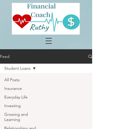
Feed
Student Loans
All Posts
Insurance
Everyday Life
Investing
Growing and
Learning
Relationships and