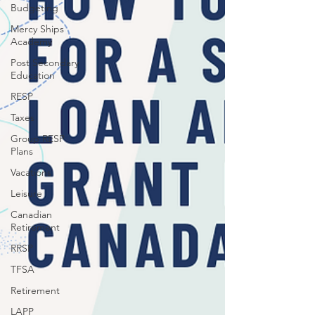
Budgeting
Mercy Ships
Academy
Post Secondary
Education
RESP
Taxes
Group RESP
Plans
Vacations
Leisure
Canadian
Retirement
RRSP
TFSA
Retirement
LAPP