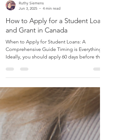
Ruthy Siemens
Jun 3, 2025
4 min read
How to Apply for a Student Loan
and Grant in Canada
When to Apply for Student Loans: A
Comprehensive Guide Timing is Everything!
Ideally, you should apply 60 days before the
start of...