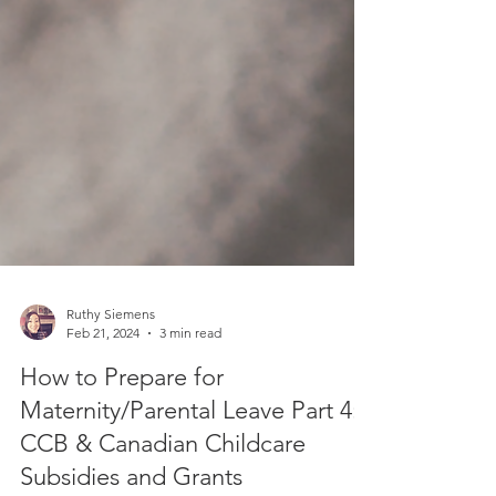
Ruthy Siemens
Feb 21, 2024
3 min read
How to Prepare for