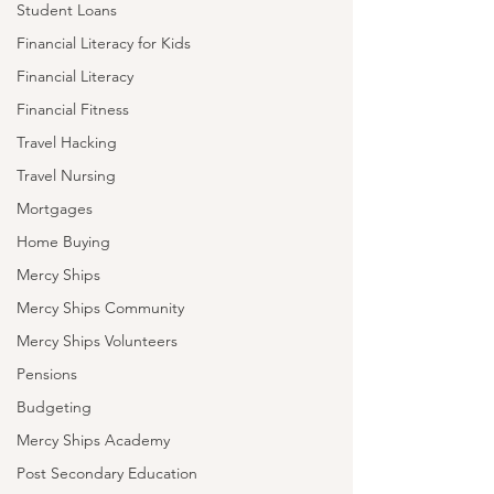
Student Loans
Financial Literacy for Kids
Financial Literacy
Financial Fitness
Travel Hacking
Travel Nursing
Mortgages
Home Buying
Mercy Ships
Mercy Ships Community
Mercy Ships Volunteers
Pensions
Budgeting
Mercy Ships Academy
Post Secondary Education