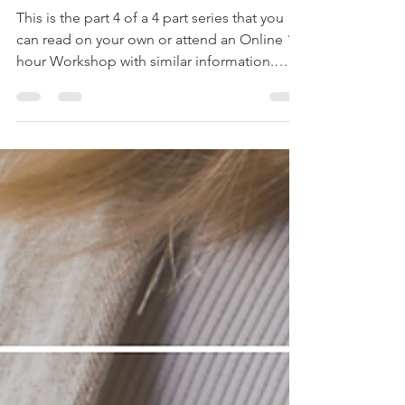
Maternity/Parental Leave Part 4:
CCB & Canadian Childcare
Subsidies and Grants
This is the part 4 of a 4 part series that you
can read on your own or attend an Online 1
hour Workshop with similar information.
Email...