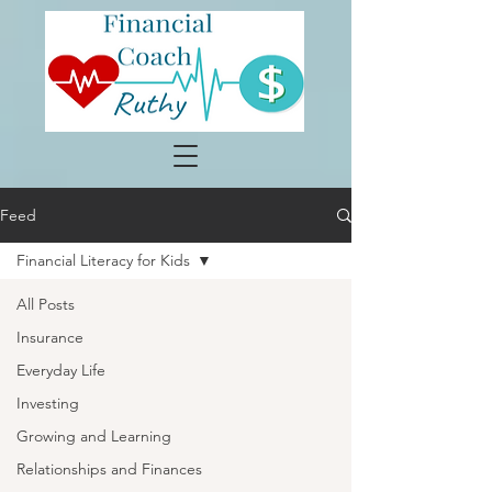
Feed
Financial Literacy for Kids
All Posts
Insurance
Everyday Life
Investing
Growing and Learning
Relationships and Finances