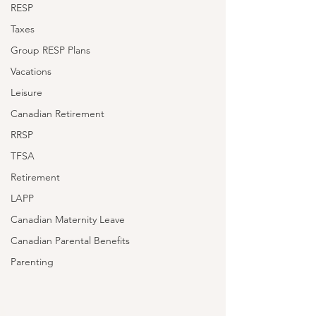
RESP
Taxes
Group RESP Plans
Vacations
Leisure
Canadian Retirement
RRSP
TFSA
Retirement
LAPP
Canadian Maternity Leave
Canadian Parental Benefits
Parenting