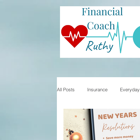
All Posts
Insurance
Everyday 
Student Loans
Financial Lite
Mortgages
Home Buying