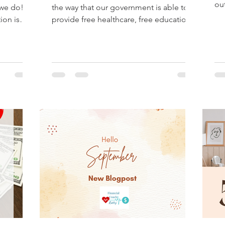
ou
 we do!?
the way that our government is able to
ho
ion is
provide free healthcare, free education
and for all the...