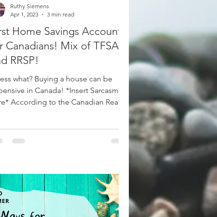
Ruthy Siemens
Apr 1, 2023
3 min read
rst Home Savings Account
r Canadians! Mix of TFSA
nd RRSP!
ess what? Buying a house can be
pensive in Canada! *Insert Sarcasm
re* According to the Canadian Real
ate Association, Canada’s...