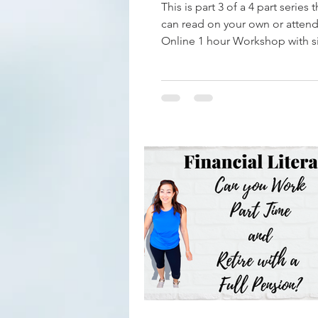
This is part 3 of a 4 part series 
can read on your own or attend
Online 1 hour Workshop with s
information. Email...