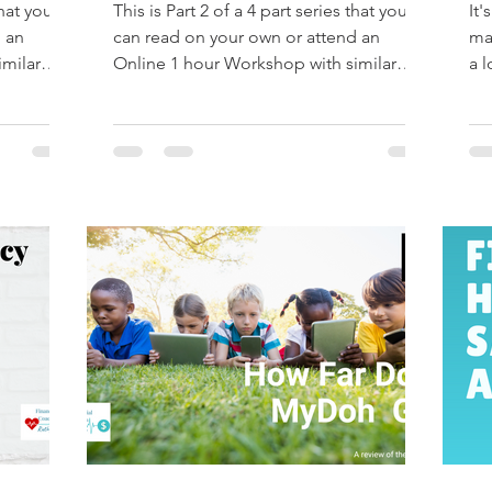
that you
This is Part 2 of a 4 part series that you
It'
 an
can read on your own or attend an
ma
imilar
Online 1 hour Workshop with similar
a l
information. Email...
tha