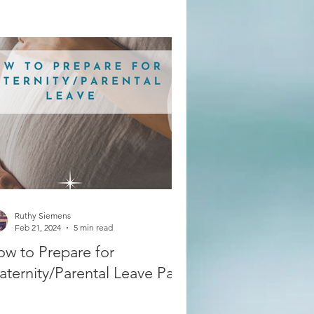
Ruthy Siemens
Feb 21, 2024
5 min read
w to Prepare for
ternity/Parental Leave Part