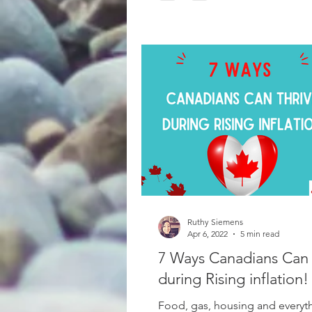
Ruthy Siemens
Apr 6, 2022
5 min read
7 Ways Canadians Can 
during Rising inflation!
Food, gas, housing and everyt