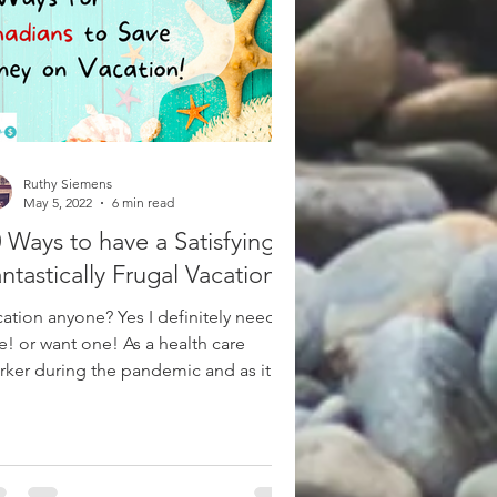
Ruthy Siemens
May 5, 2022
6 min read
 Ways to have a Satisfyingly
ntastically Frugal Vacation!
cation anyone? Yes I definitely need
e! or want one! As a health care
rker during the pandemic and as it
tinues on within the...