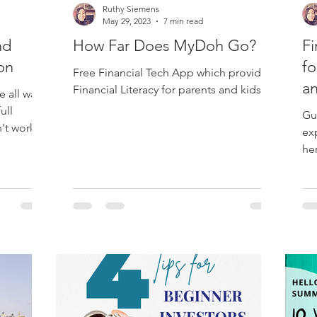
Ruthy Siemens
May 29, 2023
7 min read
nd
How Far Does MyDoh Go?
Fi
ion
fo
Free Financial Tech App which provides
a
Financial Literacy for parents and kids.
e all want
ull
Gu
n't work
ex
he
Est