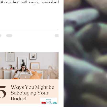
tA couple months ago, I was asked
w much was I setting...