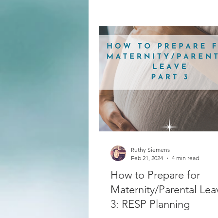
Ruthy Siemens
Feb 21, 2024
4 min read
How to Prepare for
Maternity/Parental Lea
3: RESP Planning