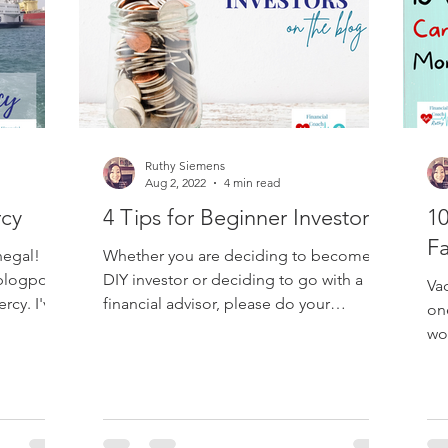
Ruthy Siemens
Aug 2, 2022
4 min read
rcy
4 Tips for Beginner Investors
10
Fa
egal! It's
Whether you are deciding to become a
 blogpost
DIY investor or deciding to go with a
Va
rcy. I've
financial advisor, please do your
on
research first! I'm not...
wo
con