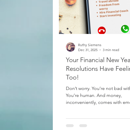
Budgeting
Mercy Ships Ac
Ruthy Siemens
Vacations
Leisure
Cana
Dec 31, 2025
3 min read
Your Financial New Yea
Resolutions Have Feeli
Too!
Don’t worry. You’re not bad wi
You’re human. And money,
inconveniently, comes with em