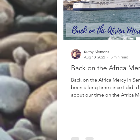
Ruthy Siemens
Aug 10, 2022
5 min read
Back on the Africa Me
Back on the Africa Mercy in Sen
been a long time since I did a
about our time on the Africa Me
been sending...