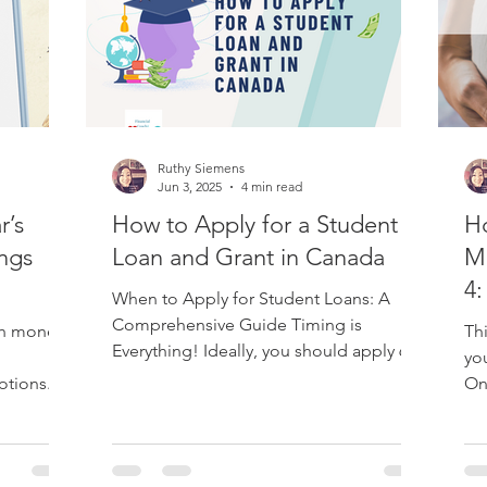
ademy
Post Secondary Education
RESP
Taxes
Ruthy Siemens
dian Retirement
RRSP
TFSA
Retirement
LAPP
Jun 3, 2025
4 min read
r’s
How to Apply for a Student
Ho
ngs
Loan and Grant in Canada
Ma
4:
When to Apply for Student Loans: A
Su
Comprehensive Guide Timing is
th money.
Thi
Everything! Ideally, you should apply 60
yo
days before the start of...
otions.
On
inf