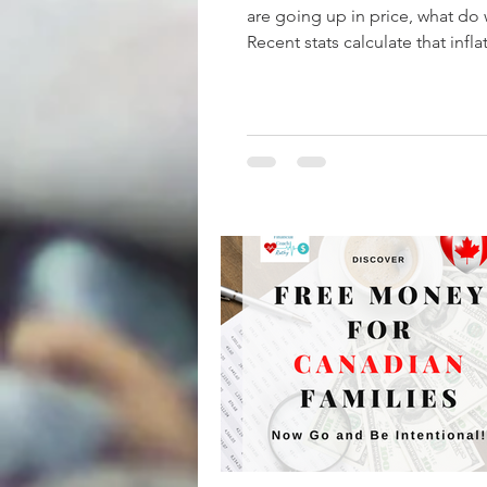
are going up in price, what do
Recent stats calculate that inflat
now up to 5%! A...