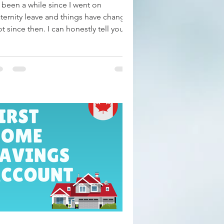
s been a while since I went on
ternity leave and things have changed
ot since then. I can honestly tell you
t for the most...