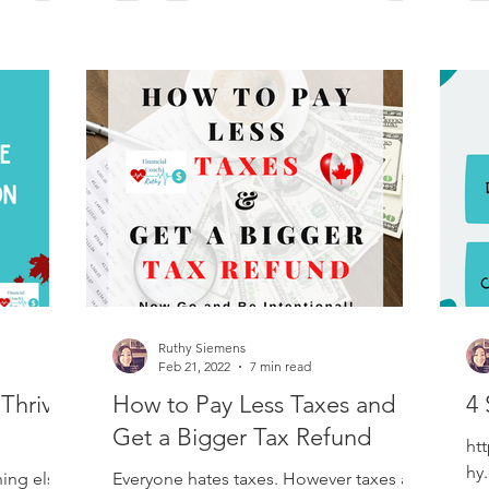
Ruthy Siemens
Feb 21, 2022
7 min read
Thrive
How to Pay Less Taxes and
4 
Get a Bigger Tax Refund
htt
hy
hing else
Everyone hates taxes. However taxes are