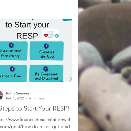
Ruthy Siemens
Feb 1, 2022
6 min read
Steps to Start Your RESP!
ps://www.financialresuscitationwithrut
.com/post/how-do-resps-get-paid-