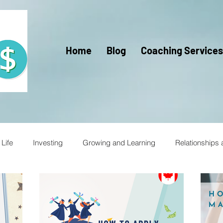
Home
Blog
Coaching Services
Life
Investing
Growing and Learning
Relationships
racy for Kids
Financial Literacy
Financial Fitness
Trav
Mercy Ships
Mercy Ships Community
Mercy Ships Vo