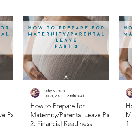
Ruthy Siemens
Feb 21, 2024
3 min read
How to Prepare for
Ho
ve Part
Maternity/Parental Leave Part
Ma
2: Financial Readiness
1