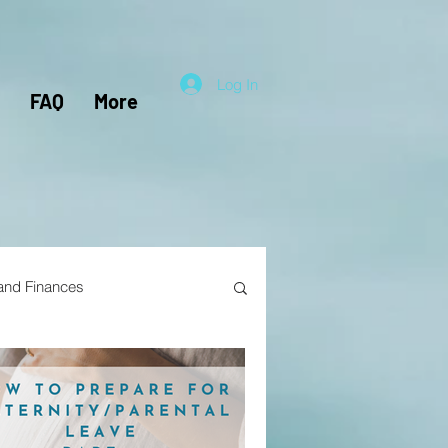
Log In
FAQ
More
 and Finances
el Hacking
Travel Nursing
lunteers
Pensions