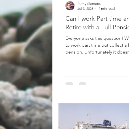
Ruthy Siemens
Jul 3, 2023
4 min read
Can I work Part time a
Retire with a Full Pens
Everyone asks this question! W
to work part time but collect a f
pension. Unfortunately it does
that way! What is...