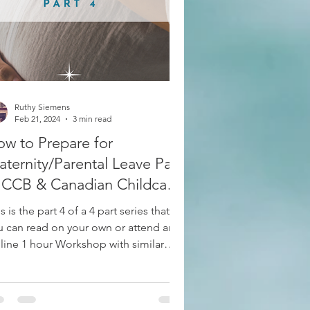
Group RESP Plans
Ruthy Siemens
Feb 21, 2024
3 min read
w to Prepare for
ternity/Parental Leave Part
 CCB & Canadian Childcare
bsidies and Grants
s is the part 4 of a 4 part series that
u can read on your own or attend an
line 1 hour Workshop with similar
ormation. Email...