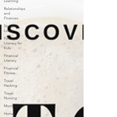
Learning
Relationships
and
Finances
Student
Loans
Financial
Literacy for
Kids
Financial
Literacy
Financial
Fitness
Travel
Hacking
Travel
Nursing
Mortgages
Home