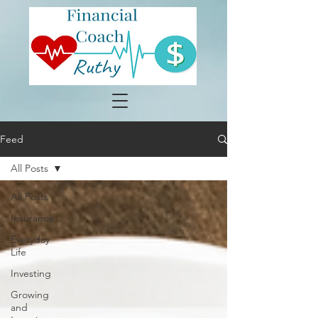
Feed
All Posts
All Posts
Insurance
Everyday
Life
Investing
Growing
and