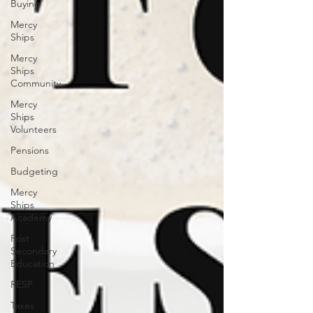
Buying
Mercy
Ships
Mercy
Ships
Community
Mercy
Ships
Volunteers
Pensions
Budgeting
Mercy
Ships
Academy
Post
Secondary
Education
RESP
Taxes