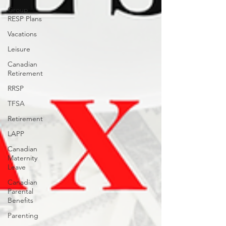
Group
RESP Plans
Vacations
Leisure
Canadian
Retirement
RRSP
TFSA
Retirement
LAPP
Canadian
Maternity
Leave
Canadian
Parental
Benefits
Parenting