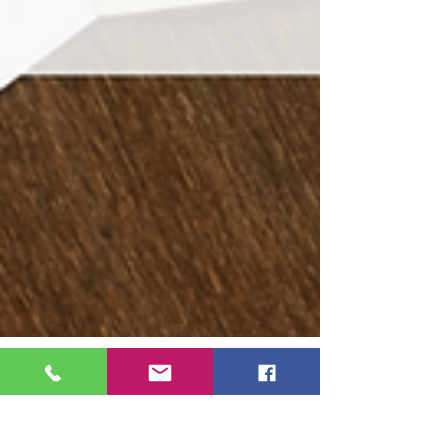
Ruthy Siemens
Feb 21, 2022
7 min read