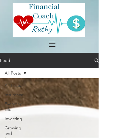
Feed
All Posts
All Posts
Insurance
Everyday
Life
Investing
Growing
and