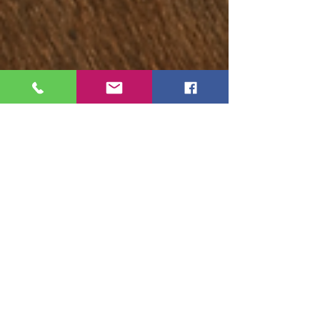
Ruthy Siemens
Feb 21, 2022
7 min read
How to Pay Less Taxes and Get a
Bigger Tax Refund
Everyone hates taxes. However taxes are the
way that our government is able to provide
free healthcare, free education and for all
the...