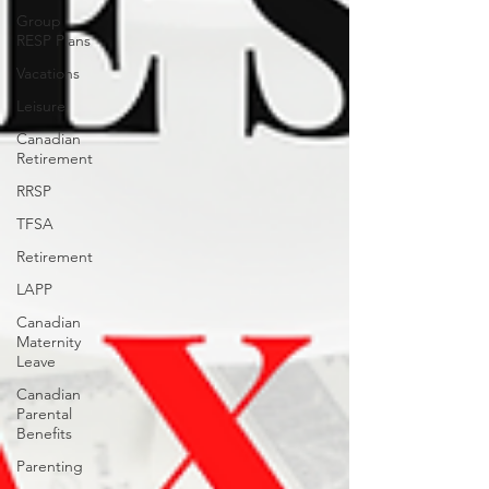
Group
RESP Plans
Vacations
Leisure
Canadian
Retirement
RRSP
TFSA
Retirement
LAPP
Canadian
Maternity
Leave
Canadian
Parental
Benefits
Parenting