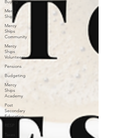
Buying
Mercy
Ships
Mercy
Ships
Community
Mercy
Ships
Volunteers
Pensions
Budgeting
Mercy
Ships
Academy
Post
Secondary
Education
RESP
Taxes