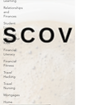
Learning
Relationships
and
Finances
Student
Loans
Financial
Literacy for
Kids
Financial
Literacy
Financial
Fitness
Travel
Hacking
Travel
Nursing
Mortgages
Home