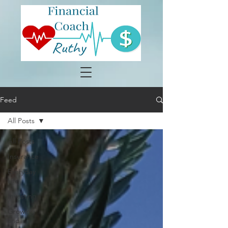
Feed
All Posts
All Posts
Insurance
Everyday
Life
Investing
Growing
and