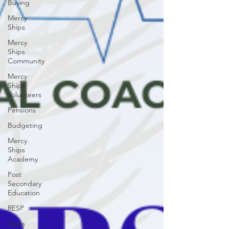
Buying
Mercy
Ships
Mercy
Ships
Community
Mercy
Ships
Volunteers
Pensions
Budgeting
Mercy
Ships
Academy
Post
Secondary
Education
RESP
Taxes