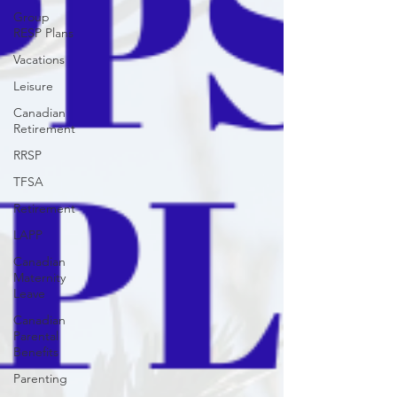
Group
RESP Plans
Vacations
Leisure
Canadian
Retirement
RRSP
TFSA
Retirement
LAPP
Canadian
Maternity
Leave
Canadian
Parental
Benefits
Parenting