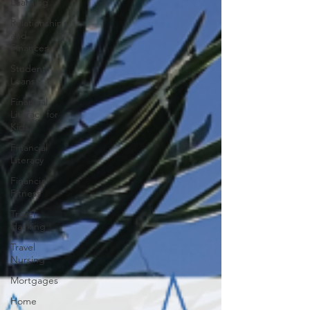
Learning
Relationships
and
Finances
Student
Loans
Financial
Literacy for
Kids
Financial
Literacy
Financial
Fitness
Travel
Hacking
Travel
Nursing
Mortgages
Home