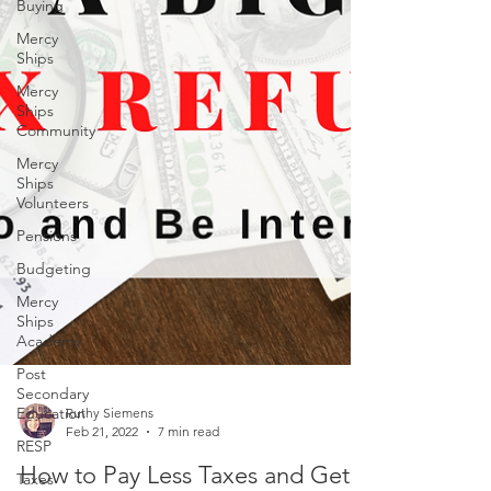
Buying
Mercy
Ships
Mercy
Ships
Community
Mercy
Ships
Volunteers
Pensions
Budgeting
Mercy
Ships
Academy
Post
Secondary
Education
RESP
Ruthy Siemens
Feb 21, 2022
7 min read
Taxes