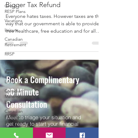
How to Pay Less Taxes and Get a
Group
RESP Plans
Bigger Tax Refund
Vacations
Everyone hates taxes. However taxes are the
Leisure
way that our government is able to provide
Canadian
free healthcare, free education and for all
Retirement
the...
RRSP
TFSA
Retirement
LAPP
Book a Complimentary
Canadian
Maternity
30
Minute
Leave
Consultation
Canadian
Parental
Benefits
Meet to triage your situation and
Parenting
get ready to start your financial