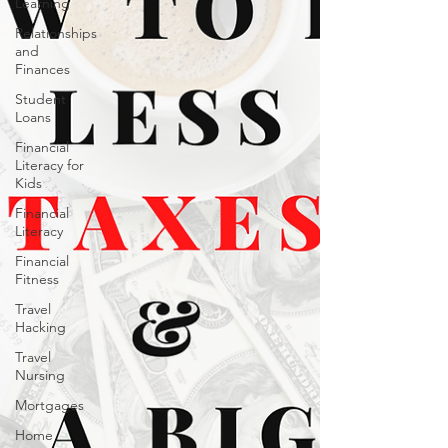
Learning
Relationships
and
Finances
Student
Loans
Financial
Literacy for
Kids
Financial
Literacy
Financial
Fitness
Travel
Hacking
Travel
Nursing
Mortgages
Home