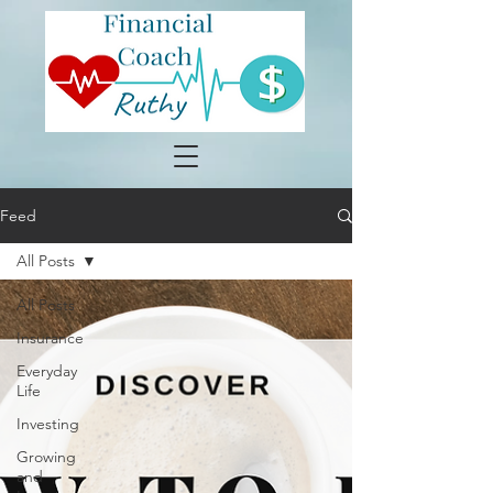
Feed
All Posts
All Posts
Insurance
Everyday
Life
Investing
Growing
and