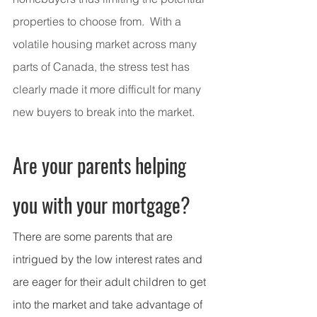
properties to choose from.  With a 
volatile housing market across many 
parts of Canada, the stress test has 
clearly made it more difficult for many 
new buyers to break into the market.
Are your parents helping 
you with your mortgage?
There are some parents that are 
intrigued by the low interest rates and 
are eager for their adult children to get 
into the market and take advantage of 