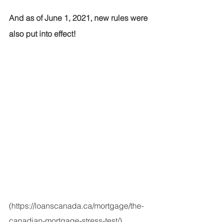
And as of June 1, 2021, new rules were 
also put into effect!
(https://loanscanada.ca/mortgage/the-
canadian-mortgage-stress-test/)