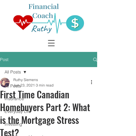
Post
All Posts
Ruthy Siemens
Jun 23, 2021
3 min read
All Posts
First Time Canadian
Insurance
Homebuyers Part 2: What
Everyday Life
is the Mortgage Stress
Investing
Test?