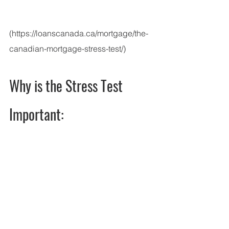
(https://loanscanada.ca/mortgage/the-
canadian-mortgage-stress-test/)
Why is the Stress Test 
Important: 