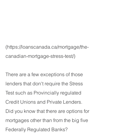
(https://loanscanada.ca/mortgage/the-
canadian-mortgage-stress-test/)
There are a few exceptions of those 
lenders that don't require the Stress 
Test such as Provincially regulated 
Credit Unions and Private Lenders. 
Did you know that there are options for 
mortgages other than from the big five 
Federally Regulated Banks?