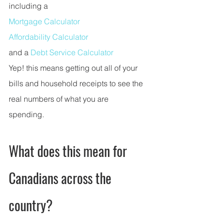
including a 
Mortgage Calculator
Affordability Calculator
and a 
Debt Service Calculator
Yep! this means getting out all of your 
bills and household receipts to see the 
real numbers of what you are 
spending. 
What does this mean for 
Canadians across the 
country?