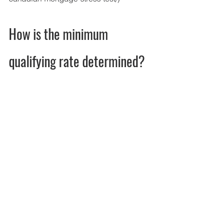
How is the minimum 
qualifying rate determined?