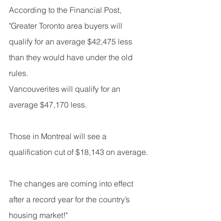
According to the Financial Post, 
"Greater Toronto area buyers will 
qualify for an average $42,475 less 
than they would have under the old 
rules. 
Vancouverites will qualify for an 
average $47,170 less.
Those in Montreal will see a 
qualification cut of $18,143 on average.
The changes are coming into effect 
after a record year for the country’s 
housing market!"