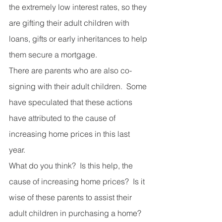
the extremely low interest rates, so they 
are gifting their adult children with 
loans, gifts or early inheritances to help 
them secure a mortgage. 
There are parents who are also co-
signing with their adult children.  Some 
have speculated that these actions 
have attributed to the cause of 
increasing home prices in this last 
year. 
What do you think?  Is this help, the 
cause of increasing home prices?  Is it 
wise of these parents to assist their 
adult children in purchasing a home?