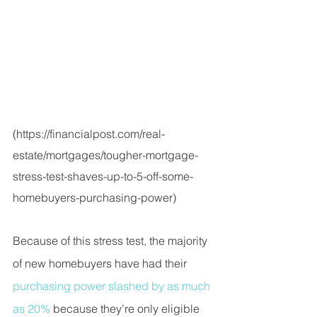
(
https://financialpost.com/real-
estate/mortgages/tougher-mortgage-
stress-test-shaves-up-to-5-off-some-
homebuyers-purchasing-power
)
Because of this stress test, the majority 
of new homebuyers have had their 
purchasing power slashed by as much 
as 20% 
because they’re only eligible 