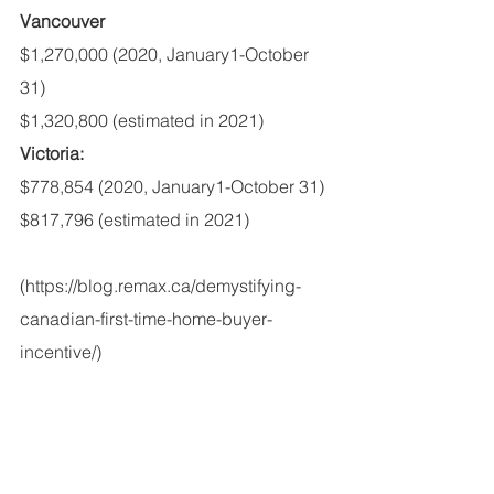
Vancouver
$1,270,000 (2020, January1-October 
31)
$1,320,800 (estimated in 2021)
Victoria:
$778,854 (2020, January1-October 31)
$817,796 (estimated in 2021)
(https://blog.remax.ca/demystifying-
canadian-first-time-home-buyer-
incentive/)