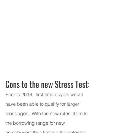
Cons to the new Stress Test:
Prior to 2018,  first-time buyers would 
have been able to qualify for larger 
mortgages.  With the new rules, it limits 
the borrowing range for new 
homebuyers thus limiting the potential 