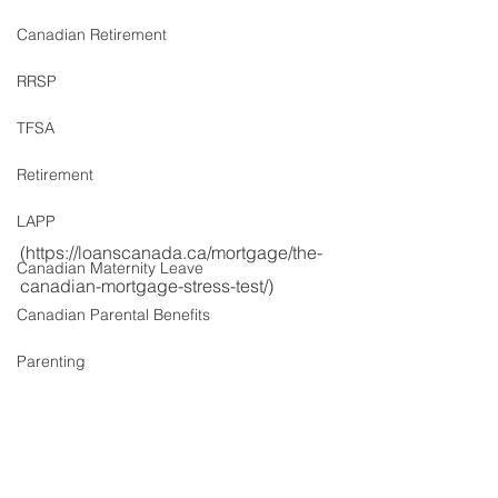
Canadian Retirement
RRSP
TFSA
Retirement
LAPP
(https://loanscanada.ca/mortgage/the-
Canadian Maternity Leave
canadian-mortgage-stress-test/)
Canadian Parental Benefits
Parenting