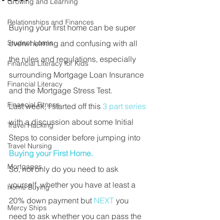
Growing and Learning
Relationships and Finances
Buying your first home can be super 
Student Loans
overwhelming and confusing with all 
the rules and regulations, especially 
Financial Literacy for Kids
surrounding Mortgage Loan Insurance 
Financial Literacy
and the Mortgage Stress Test. 
Financial Fitness
Last week, I started off this 
3 part series
with a discussion about some Initial 
Travel Hacking
Steps to consider before jumping into 
Travel Nursing
Buying your First Home. 
Mortgages
So, not only do you need to ask 
yourself, whether you have at least a 
Home Buying
20% down payment but 
NEXT 
you 
Mercy Ships
need to ask whether you can pass the 