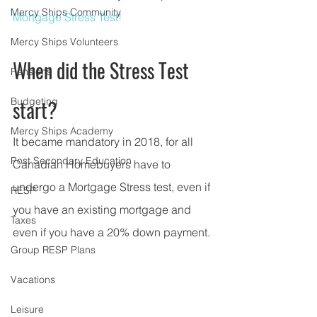
Mercy Ships Community
Mortgage Stress Test!
Mercy Ships Volunteers
When did the Stress Test 
Pensions
Budgeting
start? 
Mercy Ships Academy
It became mandatory in 2018, for all 
Post Secondary Education
Canadian Homebuyers have to 
undergo a Mortgage Stress test, even if 
RESP
you have an existing mortgage and 
Taxes
even if you have a 20% down payment.
Group RESP Plans
Vacations
Leisure