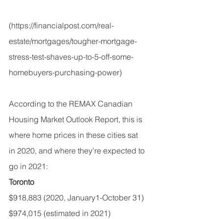
(
https://financialpost.com/real-
estate/mortgages/tougher-mortgage-
stress-test-shaves-up-to-5-off-some-
homebuyers-purchasing-power
)
According to the 
REMAX Canadian 
Housing Market Outlook Report,
 this is 
where home prices in these cities sat 
in 2020, and where they’re expected to 
go in 2021:
Toronto
$918,883 (2020, January1-October 31)
$974,015 (estimated in 2021)