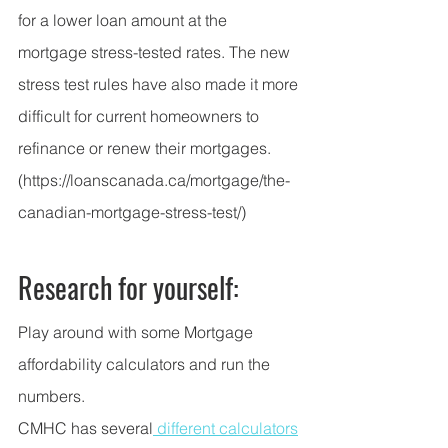
for a lower loan amount at the 
mortgage stress-tested rates. The new 
stress test rules have also made it more 
difficult for current homeowners to 
refinance or
renew their mortgages
.
(https://loanscanada.ca/mortgage/the-
canadian-mortgage-stress-test/)
Research for yourself:
Play around with some Mortgage 
affordability calculators and run the 
numbers.  
CMHC has several
 different calculators