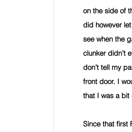
on the side of t
did however let
see when the ga
clunker didn’t 
don’t tell my pa
front door. I wou
that I was a bit 
Since that firs