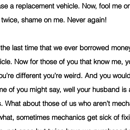
ase a replacement vehicle. Now, fool me o
e twice, shame on me. Never again!
s the last time that we ever borrowed money
cle. Now for those of you that know me, y
ou’re different you’re weird. And you would
e of you might say, well your husband is
s. What about those of us who aren’t mech
hat, sometimes mechanics get sick of fixi