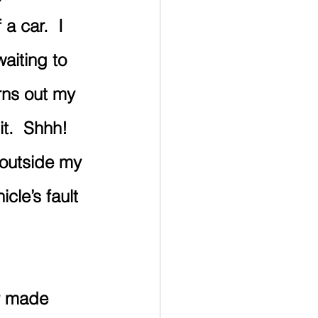
a car.  I 
aiting to 
rns out my 
t.  Shhh! 
t outside my 
icle’s fault 
r made 