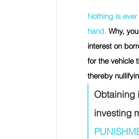
Nothing is ever 
hand. 
Why, you
interest on bo
for the vehicle
thereby nullify
Obtaining 
investing 
PUNISHM