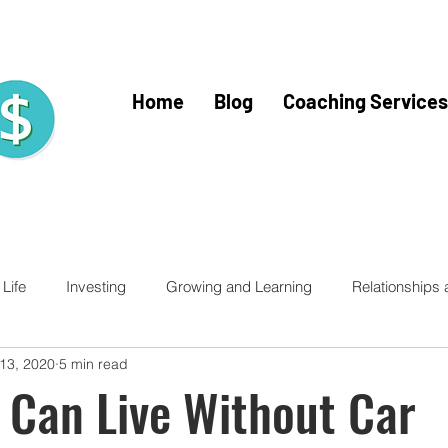
Home
Blog
Coaching Services
Life
Investing
Growing and Learning
Relationships
 13, 2020
5 min read
racy for Kids
Financial Literacy
Financial Fitness
Trav
 Can Live Without Car
Home Buying
Mercy Ships
Mercy Ships Community