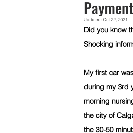
Payment
Updated:
Oct 22, 2021
Mercy Ships Volunteers
Pens
Did you know th
Shocking inform
Taxes
Group RESP Plans
LAPP
My first car wa
during my 3rd ye
morning nursing 
the city of Cal
the 30-50 minu