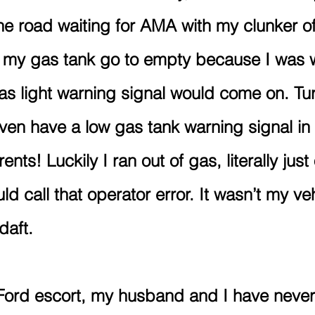
he road waiting for AMA with my clunker of 
 my gas tank go to empty because I was w
s light warning signal would come on. Tu
even have a low gas tank warning signal in i
rents! Luckily I ran out of gas, literally jus
ld call that operator error. It wasn’t my veh
daft.
t Ford escort, my husband and I have neve