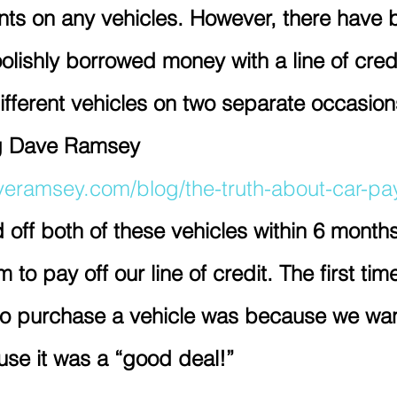
ts on any vehicles. However, there have 
olishly borrowed money with a line of credi
fferent vehicles on two separate occasion
ng Dave Ramsey 
veramsey.com/blog/the-truth-about-car-p
 off both of these vehicles within 6 months
to pay off our line of credit. The first ti
t to purchase a vehicle was because we wa
se it was a “good deal!” 