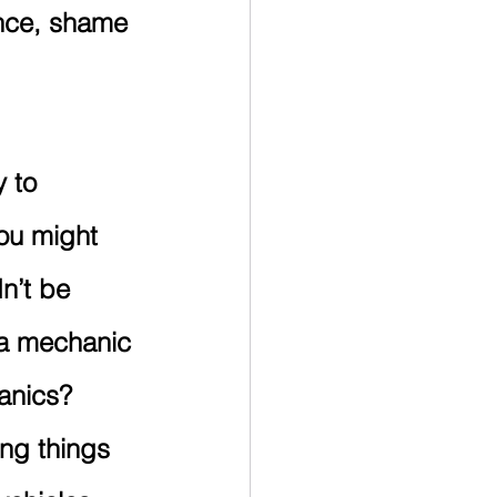
nce, shame 
 to 
ou might 
n’t be 
 a mechanic 
anics?
ng things 