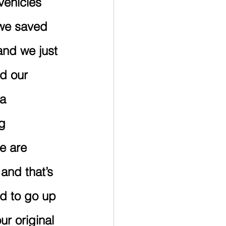
vehicles 
 we saved 
and we just 
d our 
a 
g 
e are 
and that’s 
d to go up 
r original 