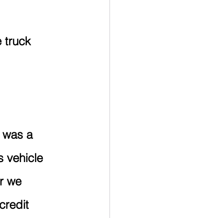
 truck 
 was a 
 vehicle 
er we 
credit 