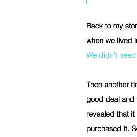
Back to my stor
when we lived in
We didn’t need i
Then another ti
good deal and w
revealed that it
purchased it. S