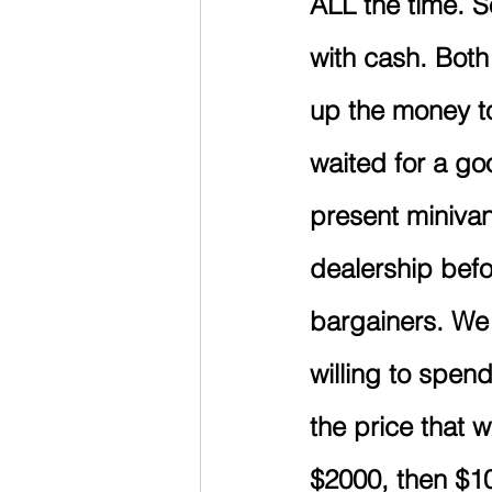
ALL the time. S
with cash. Both
up the money to
waited for a g
present minivan
dealership befo
bargainers. We l
willing to spen
the price that 
$2000, then $10