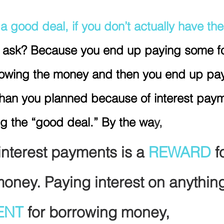
a good deal, if you don’t actually have the
 ask? Because you end up paying some fo
rrowing the money and then you end up pa
 than you planned because of interest paym
ing the “good deal.” By the wa
y,
interest payments is a 
REWARD 
f
money. Paying interest on anything
ENT
 for borrowing money, 