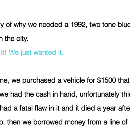
y of why we needed a 1992, two tone blue
 the city.
t! We just wanted it. 
me, we purchased a vehicle for $1500 that
e had the cash in hand, unfortunately this
 had a fatal flaw in it and it died a year aft
o, then we borrowed money from a line of 