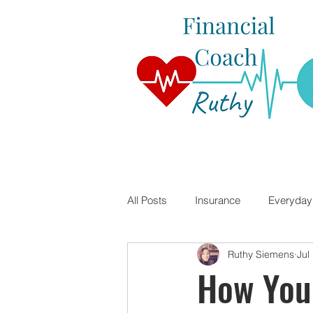
All Posts
Insurance
Everyday 
Ruthy Siemens
Jul
Student Loans
Financial Lite
How You
Travel Nursing
Mortgages