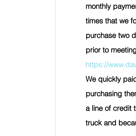
monthly paymen
times that we fo
purchase two di
prior to meeti
https://www.da
We quickly paid
purchasing them 
a line of credi
truck and becau