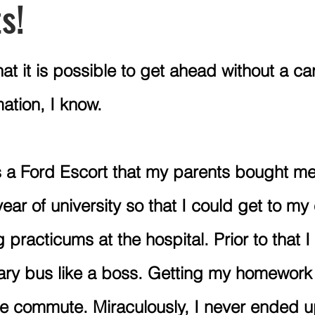
s!
ions
Budgeting
Mercy Ships Academy
Post Secon
at it is possible to get ahead without a c
ation, I know. 
Vacations
Leisure
Canadian Retirement
RRSP
s a Ford Escort that my parents bought me
ar of university so that I could get to my 
practicums at the hospital. Prior to that I
gary bus like a boss. Getting my homework
te commute. Miraculously, I never ended u