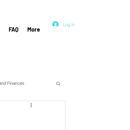
Log In
FAQ
More
 and Finances
el Hacking