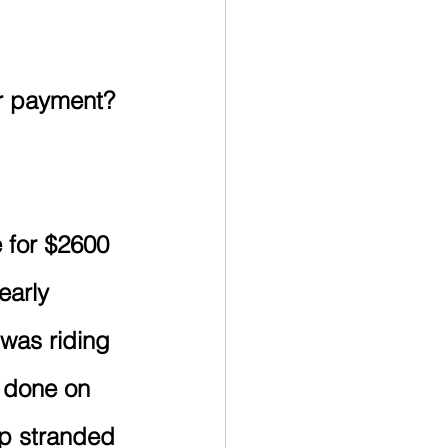
dary Education
RESP
ar payment? 
TFSA
Retirement
 for $2600 
early 
 was riding 
 done on 
p stranded 