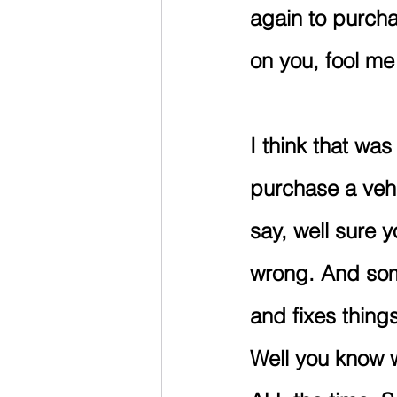
again to purch
on you, fool m
I think that wa
purchase a vehi
say, well sure y
wrong. And som
and fixes thing
Well you know w