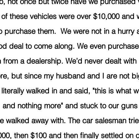
o, not once but twice have we purchased 
 of these vehicles were over $10,000 and
 purchase them.  We were not in a hurry 
ood deal to come along. We even purchase
 from a dealership. We’d never dealt with 
re, but since my husband and I are not bi
iterally walked in and said, "this is what w
d and nothing more" and stuck to our guns 
we walked away with. The car salesman trie
00, then $100 and then finally settled on ou