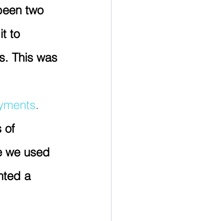
been two 
t to 
s. This was 
ayments
.  
 of 
me we used 
nted a 