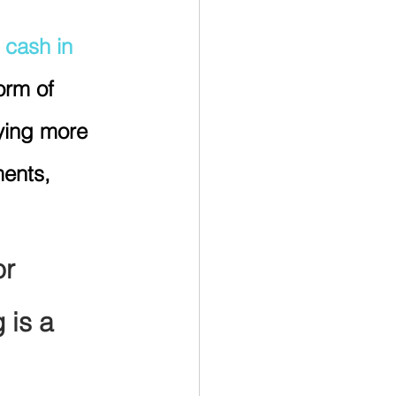
 cash in 
rm of 
ying more 
ents, 
or 
 is a 