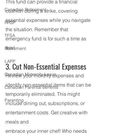
This fund can provide a financial 
Canadian Retirement
cushion during a strike, covering 
essential expenses while you navigate 
RRSP
the situation. Remember that 
TFSA
emergency fund is for such a time as 
this!
Retirement
LAPP
3. Cut Non-Essential Expenses
Canadian Maternity Leave
Review your monthly expenses and 
identify non-essential items that can be 
Canadian Parental Benefits
temporarily eliminated. This might 
Parenting
include dining out, subscriptions, or 
entertainment costs. Get creative with 
meals and
embrace your inner chef! Who needs 