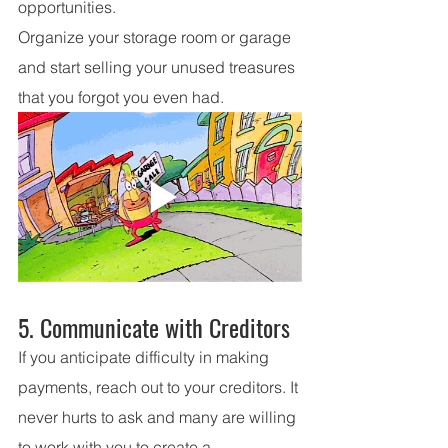
opportunities.
Organize your storage room or garage 
and start selling your unused treasures 
that you forgot you even had.
5. Communicate with Creditors
If you anticipate difficulty in making 
payments, reach out to your creditors. It 
never hurts to ask and many are willing 
to work with you to create a 