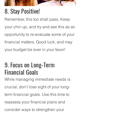
8. Stay Positive!
Remember, this too shall pass. Keep 
your chin up, and try and see this as an 
opportunity to re-evaluate some of your 
financial matters. Good luck, and may 
your budget be ever in your favor!
9. Focus on Long-Term 
Financial Goals
While managing immediate needs is 
crucial, don’t lose sight of your long-
term financial goals. Use this time to 
reassess your financial plans and 
consider ways to strengthen your 