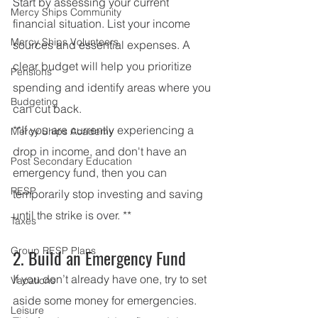
Start by assessing your current 
Mercy Ships Community
financial situation. List your income 
Mercy Ships Volunteers
sources and essential expenses. A 
clear budget will help you prioritize 
Pensions
spending and identify areas where you 
Budgeting
can cut back.
**If you are currently experiencing a 
Mercy Ships Academy
drop in income, and don't have an 
Post Secondary Education
emergency fund, then you can 
RESP
temporarily stop investing and saving 
until the strike is over. **
Taxes
Group RESP Plans
2. Build an Emergency Fund
If you don’t already have one, try to set 
Vacations
aside some money for emergencies. 
Leisure