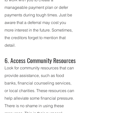
manageable payment plan or defer 
payments during tough times. Just be 
aware that a deferral may cost you 
more interest in the future. Sometimes, 
the creditors forget to mention that 
detail.   
6. Access Community Resources
Look for community resources that can 
provide assistance, such as food 
banks, financial counseling services, 
or local charities. These resources can 
help alleviate some financial pressure. 
There is no shame in using these 