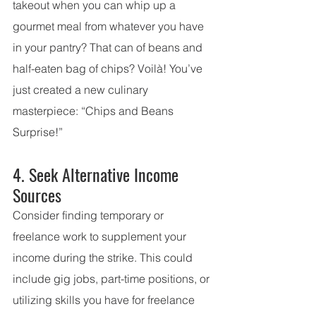
takeout when you can whip up a 
gourmet meal from whatever you have 
in your pantry? That can of beans and 
half-eaten bag of chips? Voilà! You’ve 
just created a new culinary 
masterpiece: “Chips and Beans 
Surprise!”
4. Seek Alternative Income 
Sources
Consider finding temporary or 
freelance work to supplement your 
income during the strike. This could 
include gig jobs, part-time positions, or 
utilizing skills you have for freelance 