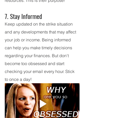
resources. This is their purpose!
7. Stay Informed
Keep updated on the strike situation 
and any developments that may affect 
your job or income. Being informed 
can help you make timely decisions 
regarding your finances. But don't 
become too obsessed and start 
checking your email every hour. Stick 
to once a day!