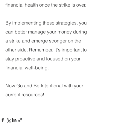
financial health once the strike is over.
By implementing these strategies, you 
can better manage your money during 
a strike and emerge stronger on the 
other side. Remember, it's important to 
stay proactive and focused on your 
financial well-being.
Now Go and Be Intentional with your 
current resources!