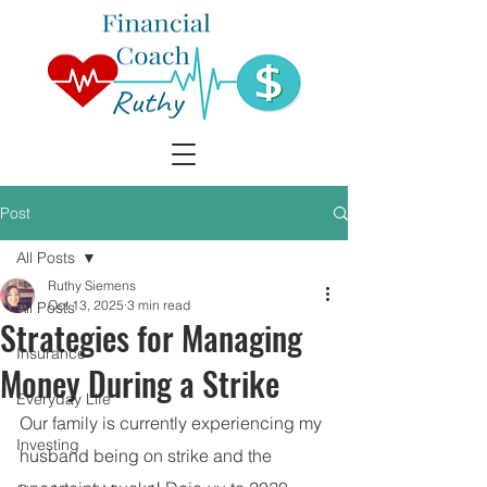
Post
All Posts
Ruthy Siemens
Oct 13, 2025
3 min read
All Posts
Strategies for Managing
Insurance
Money During a Strike
Everyday Life
Our family is currently experiencing my 
Investing
husband being on strike and the 