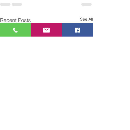
See All
Recent Posts