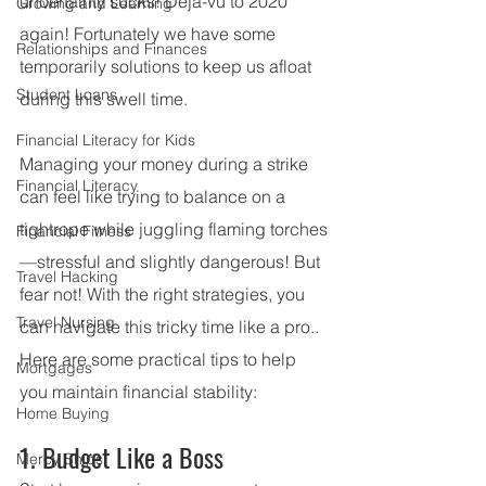
uncertainty sucks! Deja-vu to 2020 
Growing and Learning
again! Fortunately we have some 
Relationships and Finances
temporarily solutions to keep us afloat 
Student Loans
during this swell time. 
Financial Literacy for Kids
Managing your money during a strike 
Financial Literacy
can feel like trying to balance on a 
tightrope while juggling flaming torches
Financial Fitness
—stressful and slightly dangerous! But 
Travel Hacking
fear not! With the right strategies, you 
Travel Nursing
can navigate this tricky time like a pro.. 
Here are some practical tips to help 
Mortgages
you maintain financial stability:
Home Buying
1. Budget Like a Boss
Mercy Ships