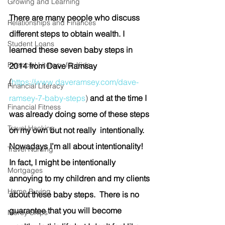
Growing and Learning
There are many people who discuss 
Relationships and Finances
different steps to obtain wealth. I 
Student Loans
learned these seven baby steps in 
Financial Literacy for Kids
2014 from Dave Ramsay 
(
https://www.daveramsey.com/dave-
Financial Literacy
ramsey-7-baby-steps
)
 and at the time I 
Financial Fitness
was already doing some of these steps 
Travel Hacking
on my own but not really  intentionally. 
Nowadays I’m all about intentionality! 
Travel Nursing
In fact, I might be intentionally 
Mortgages
annoying to my children and my clients 
Home Buying
about these baby steps.  There is no 
guarantee that you will become 
Mercy Ships