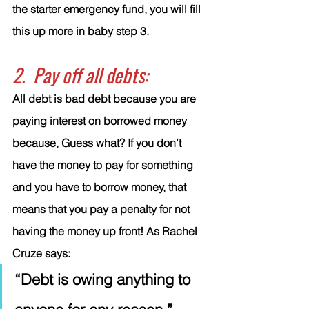
the starter emergency fund, you will fill 
this up more in baby step 3.
2.  Pay off all debts:
All debt is bad debt because you are 
paying interest on borrowed money 
because, Guess what? If you don’t 
have the money to pay for something 
and you have to borrow money, that 
means that you pay a penalty for not 
having the money up front! As Rachel 
Cruze says: 
“Debt is owing anything to 