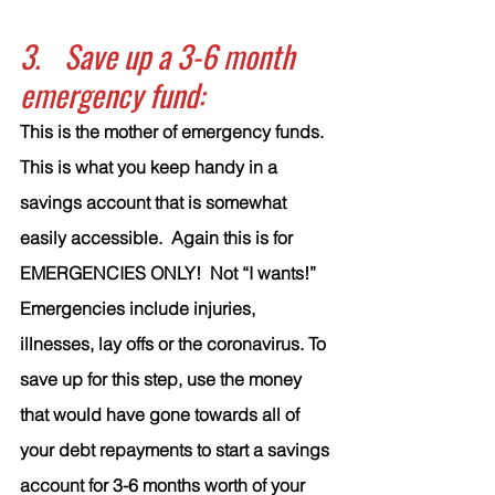
3.	Save up a 3-6 month 
emergency fund:
This is the mother of emergency funds. 
This is what you keep handy in a 
savings account that is somewhat 
easily accessible.  Again this is for 
EMERGENCIES ONLY!  Not “I wants!”  
Emergencies include injuries, 
illnesses, lay offs or the coronavirus. To 
save up for this step, use the money 
that would have gone towards all of 
your debt repayments to start a savings 
account for 3-6 months worth of your 