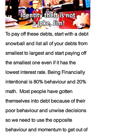
To pay off these debts, start with a debt 
snowball and list all of your debts from 
smallest to large
st and start paying off 
the smallest one even if it has the 
lowest interest rate. Being Financially 
intentional is 80% behaviour and 20% 
math.  Most people have gotten 
themselves into debt because of their 
poor behaviour and unwise decisions 
so we need to use the opposite 
behaviour and momentum to get out of 