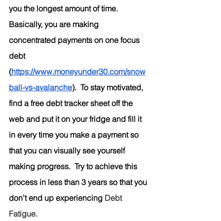
you the longest amount of time.  
Basically, you are making 
concentrated payments on one focus 
debt 
(
https://www.moneyunder30.com/snow
ball-vs-avalanche
).  To stay motivated, 
find a free debt tracker sheet off the 
web and put it on your fridge and fill it 
in every time you make a payment so 
that you can visually see yourself 
making progress.  Try to achieve this 
process in less than 3 years so that you 
don’t end up experiencing
 Debt 
Fatigue.