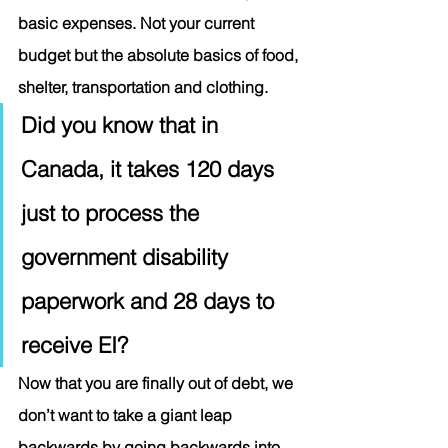
basic expenses. Not your current 
budget but the absolute basics of food, 
shelter, transportation and clothing.  
Did you know that in 
Canada, it takes 120 days 
just to process the 
government disability 
paperwork and 28 days to 
receive EI?  
Now that you are finally out of debt, we 
don’t want to take a giant leap 
backwards by going backwards into 