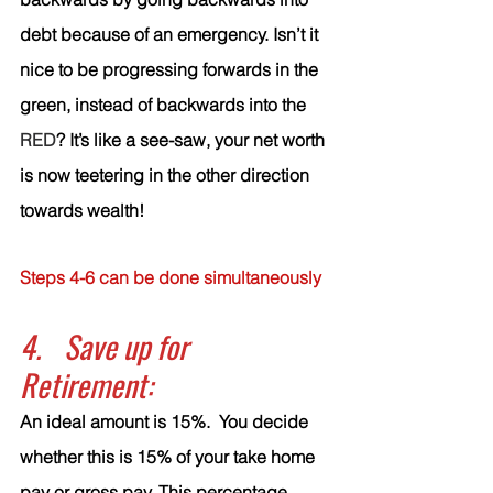
debt because of an emergency. Isn’t it 
nice to be progressing forwards in the 
green, instead of backwards into the 
RED
? It’s like a see-saw, your net worth 
is now teetering in the other direction 
towards wealth! 
Steps 4-6 can be done simultaneously
4.	Save up for 
Retirement:
An ideal amount is 15%.  You decide 
whether this is 15% of your take home 
pay or gross pay. This percentage 