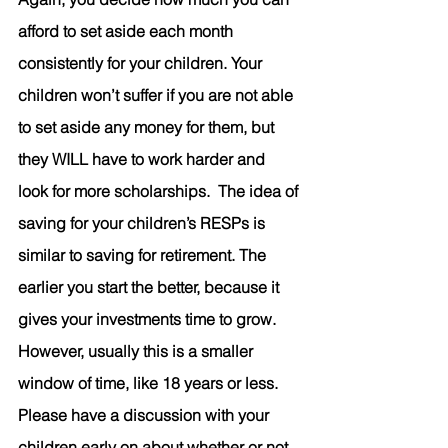
afford to set aside each month 
consistently for your children. Your 
children won’t suff
er if you are not able 
to set aside any money for them, but 
they WILL have to work harder and 
look for more scholarships.  The idea of 
saving for your children’s RESPs is 
similar to saving for retirement. The 
earlier you start the better, because it 
gives your investments time to grow. 
However, usually this is a smaller 
window of time, like 18 years or less. 
Please have a discussion with your 
children early on about whether or not 