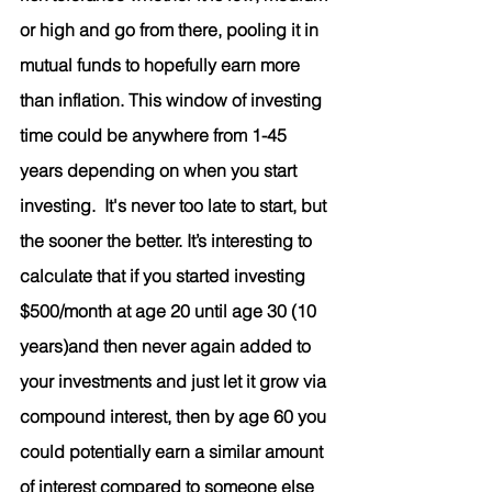
or high and go from there, pooling it in 
mutual funds to hopefully earn more 
than inflation. This window of investing 
time could be anywhere from 1-45 
years depending on when you start 
investing.  It's never too late to start, but 
the sooner the better. It’s interesting to 
calculate that if you started investing 
$500/month at age 20 until age 30 (10 
years)and then never again added to 
your investments and just let it grow via 
compound interest, then by age 60 you 
could potentially earn a similar amount 
of interest compared to someone else 