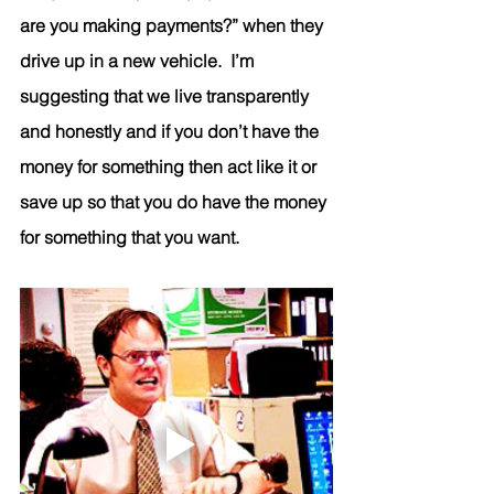
are you making payments?” when they 
drive up in a new vehicle.  I’m 
suggesting that we live transparently 
and honestly and if you don’t have the 
money for something then act like it or 
save up so that you do have the money 
for something that you want. 