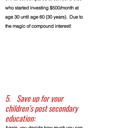
who started investing $500/month at 
age 30 until age 60 (30 years).  Due to 
the magic of compound interest!
5.	Save up for your 
children’s post secondary 
education:
Again, you decide how much you can 