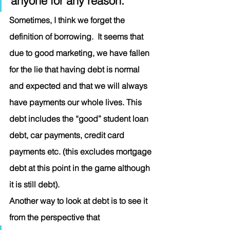
anyone for any reason.” 
Sometimes, I think we forget the 
definition of borrowing.  It seems that 
due to good marketing, we have fallen 
for the lie that having debt is normal 
and expected and that we will always 
have payments our whole lives. This 
debt includes the “good” student loan 
debt, car payments, credit card 
payments etc. (this excludes mortgage 
debt at this point in the game although 
it is still debt). 
Another way to look at debt is to see it 
from the perspective that 