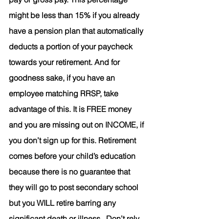
might be less than 15% if you already 
have a pension plan that automatically 
deducts a portion of your paycheck 
towards your retirement. And for 
goodness sake, if you have an 
employee matching RRSP, take 
advantage of this. It is FREE money 
and you are missing out on INCOME, if 
you don’t sign up for this. Retirement 
comes before your child’s education 
because there is no guarantee that 
they will go to post secondary school 
but you WILL retire barring any 
significant death or illness.  Don’t rely 