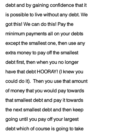
debt and by gaining confidence that it 
is possible to live without any debt. We 
got this! We can do this! Pay the 
minimum payments all on your debts 
except the smallest one, then use any 
extra money to pay off the smallest 
debt first, then when you no longer 
have that debt HOORAY! (I knew you 
could do it).  Then you use that amount 
of money that you would pay towards 
that smallest debt and pay it towards 
the next smallest debt and then keep 
going until you pay off your largest 
debt which of course is going to take 