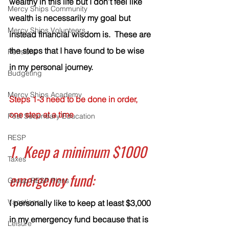
wealthy in this life but I don’t feel like 
Mercy Ships Community
wealth is necessarily my goal but 
Mercy Ships Volunteers
instead financial wisdom is.  These are 
the steps that I have found to be wise 
Pensions
in my personal journey.  
Budgeting
Mercy Ships Academy
Steps 1-3 need to be done in order, 
one step at a time
Post Secondary Education
RESP
1.  Keep a minimum $1000 
Taxes
emergency fund:
Group RESP Plans
Vacations
I personally like to keep at least $3,000 
in my emergency fund because that is 
Leisure