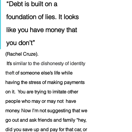
“Debt is built on a 
foundation of lies. It looks 
like you have money that 
you don’t” 
(Rachel Cruze). 
 It’s 
similar to the dishonesty of identity 
theft 
of someone else’s life while 
having the stress of making payments 
on it.  You are trying to imitate other 
people who may or may not  have 
money. Now I’m not suggesting that we 
go out and ask friends and family “hey, 
did you save up and pay for that car, or 