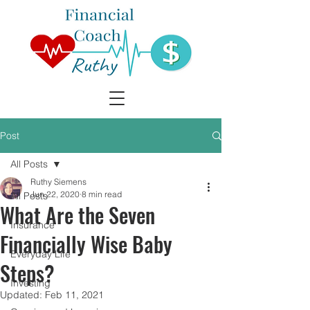
Post
All Posts
Ruthy Siemens
Jun 22, 2020
8 min read
All Posts
What Are the Seven
Insurance
Financially Wise Baby
Everyday Life
Steps?
Investing
Updated:
Feb 11, 2021