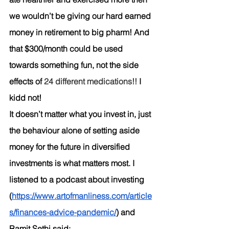
we wouldn’t be giving our hard earned 
money in retirement to big pharm! And 
that $300/month could be used 
towards something fun, not the side 
effects of 
24 different medications!!
 I 
kidd not! 
It doesn’t matter what you invest in, just 
the behaviour alone of setting aside 
money for the future in diversified 
investments is what matters most. I 
listened to a podcast about investing 
(
https://www.artofmanliness.com/article
s/finances-advice-pandemic/
) and 
Ramit Sethi said: 