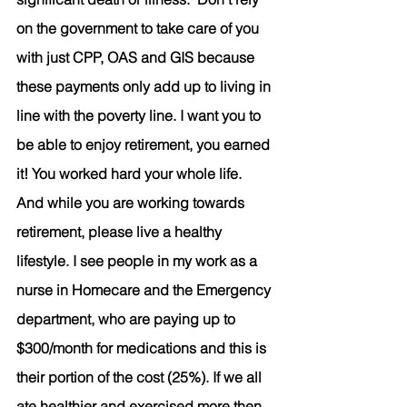
on the government to take care of you 
with just CPP, OAS and GIS because 
these payments only add up to living in 
line with the poverty line. I want you to 
be able to enjoy retirement, you earned 
it! You worked hard your whole life. 
And while you are working towards 
retirement, please live a healthy 
lifestyle. I see people in my work as a 
nurse in Homecare and the Emergency 
department, who are paying up to 
$300/month for medications and this is 
their portion of the cost (25%). If we all 
ate healthier and exercised more then 