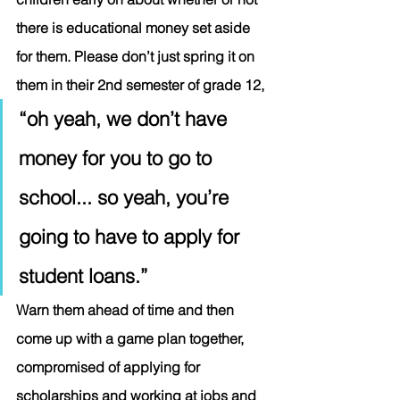
there is educational money set aside 
for them. Please don’t just spring it on 
them in their 2nd semester of grade 12, 
“oh yeah, we don’t have 
money for you to go to 
school... so yeah, you’re 
going to have to apply for 
student loans.”   
Warn them ahead of time and then 
come up with a game plan together, 
compromised of applying for 
scholarships and working at jobs and 