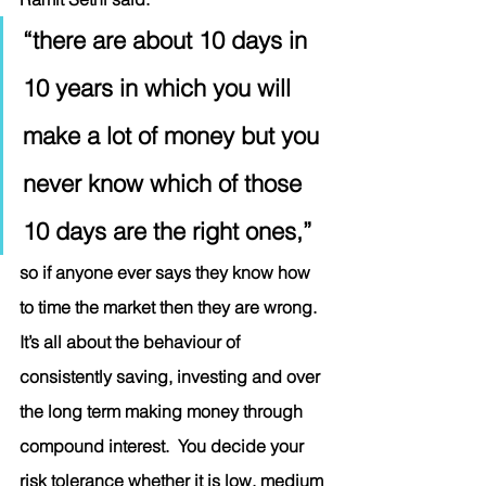
“there are about 10 days in 
10 years in which you will 
make a lot of money but you 
never know which of those 
10 days are the right ones,” 
so if anyone ever says they know how 
to time the market then they are wrong. 
It’s all about the behaviour of 
consistently saving, investing and over 
the long term making money through 
compound interest.  You decide your 
risk tolerance whether it is low, medium 