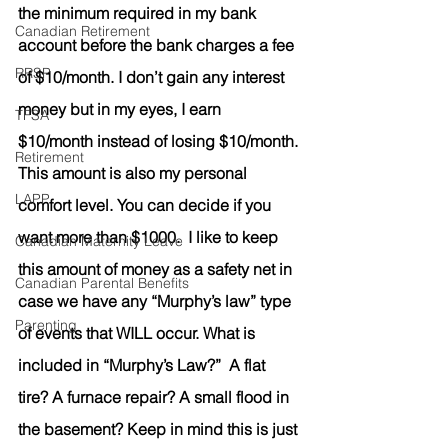
the minimum required in my bank 
Canadian Retirement
account before the bank charges a fee 
RRSP
of $10/month. I don’t gain any interest 
money but in my eyes, I earn 
TFSA
$10/month instead of losing $10/month. 
Retirement
This amount is also my personal 
LAPP
comfort level. You can decide if you 
want more than $1000.  I like to keep 
Canadian Maternity Leave
this amount of money as a safety net in 
Canadian Parental Benefits
case we have any “Murphy’s law” type 
Parenting
of events that WILL occur. What is 
included in “Murphy’s Law?”  A flat 
tire? A furnace repair? A small flood in 
the basement? Keep in mind this is just 