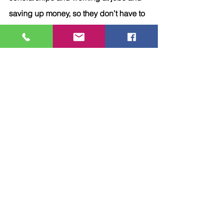
saving up money, so they don’t have to 
foolishly enter the cycle of debt starting 
with student loans. 
6.	Pay off your mortgage 
early:
This is such a novel idea! I certainly 
never thought this was possible until it 
was mentioned to me. Then I 
considered the cost.  Do I want to pay 
an extra $30,000 or more of my hard 
earned money towards interest 