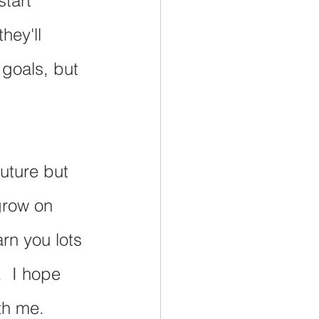
tart 
hey'll 
 goals, but 
uture but 
grow on 
rn you lots 
  I hope 
th me.