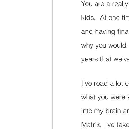
You are a reall
kids.  At one t
and having fina
why you would c
years that we'v
I've read a lot 
what you were e
into my brain an
Matrix, I've tak