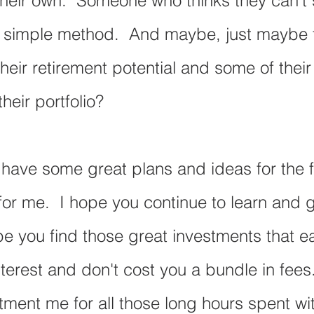
their own.  Someone who thinks they can't s
a simple method.  And maybe, just maybe t
heir retirement potential and some of their
heir portfolio?  
 have some great plans and ideas for the f
 for me.  I hope you continue to learn and 
pe you find those great investments that ea
erest and don't cost you a bundle in fees.
tment me for all those long hours spent wi