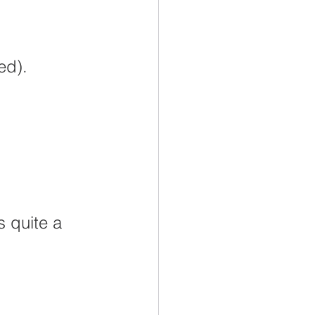
dary Education
RESP
ed).
TFSA
Retirement
 quite a 