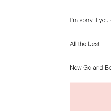
I'm sorry if you
All the best
Now Go and Be I