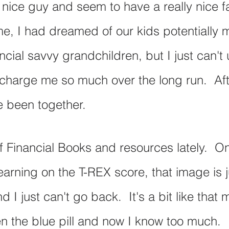
y nice guy and seem to have a really nice f
ime, I had dreamed of our kids potentially 
ncial savvy grandchildren, but I just can't
harge me so much over the long run.  Afte
e been together.
of Financial Books and resources lately.  O
arning on the T-REX score, that image is 
d I just can't go back.  It's a bit like that 
en the blue pill and now I know too much.  