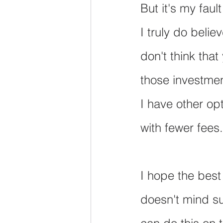
But it's my fau
I truly do belie
don't think that
those investmen
I have other opt
with fewer fees.
I hope the best
doesn't mind su