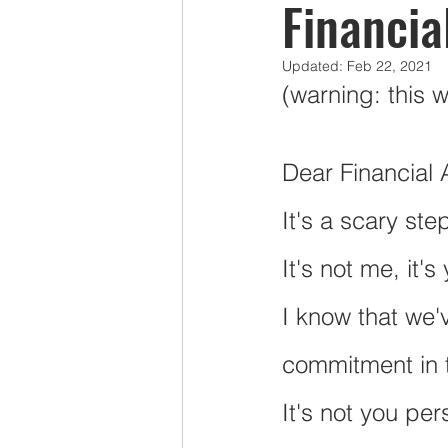
Financia
Updated:
Feb 22, 2021
Mercy Ships Volunteers
Pens
(warning: this 
Taxes
Group RESP Plans
Dear Financial 
It's a scary ste
LAPP
It's not me, it's
I know that we'
commitment in t
It's not you per