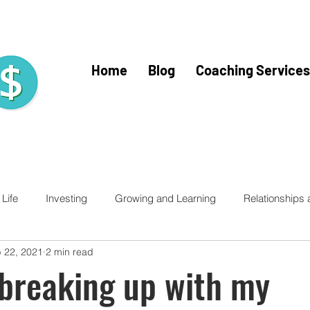
Home
Blog
Coaching Services
Life
Investing
Growing and Learning
Relationships
 22, 2021
2 min read
racy for Kids
Financial Literacy
Financial Fitness
Trav
breaking up with my
Home Buying
Mercy Ships
Mercy Ships Community