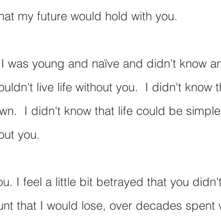
at my future would hold with you.
I was young and naïve and didn't know any
uldn't live life without you.  I didn't know t
wn.  I didn't know that life could be simpl
out you.
. I feel a little bit betrayed that you didn't
unt that I would lose, over decades spent w