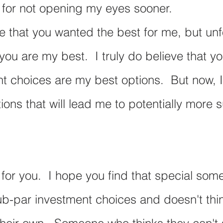
lt for not opening my eyes sooner. 
ve that you wanted the best for me, but unf
 you are my best.  I truly do believe that yo
t choices are my best options.  But now, I
ions that will lead me to potentially more 
 for you.  I hope you find that special so
b-par investment choices and doesn't thin