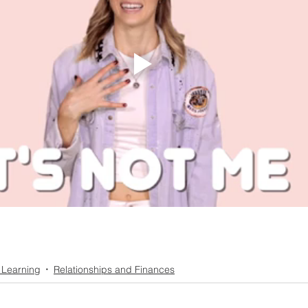
 Learning
Relationships and Finances