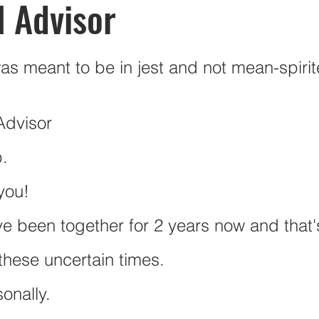
l Advisor
ions
Budgeting
Mercy Ships Academy
Post Secon
was meant to be in jest and not mean-spirit
Vacations
Leisure
Canadian Retirement
RRSP
Advisor
p.
 you!
ve been together for 2 years now and that's
hese uncertain times. 
sonally.