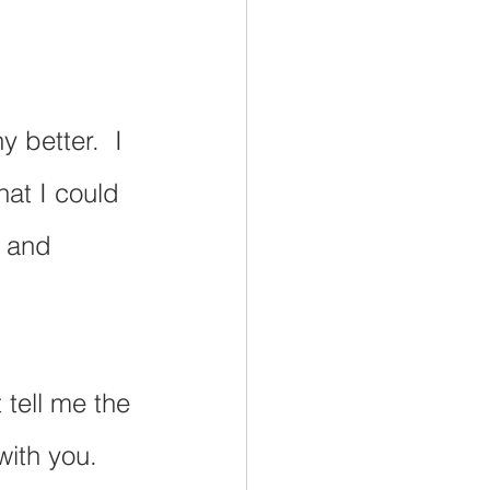
 better.  I 
hat I could 
e and 
 tell me the 
ith you.  