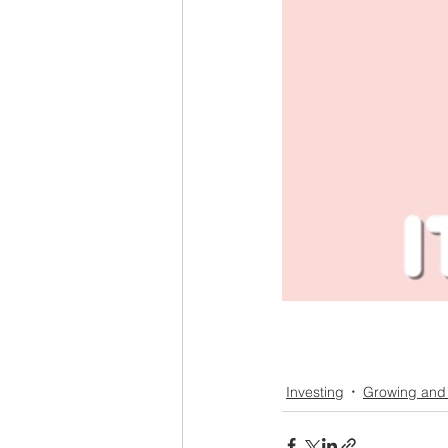
Investing
Growing and