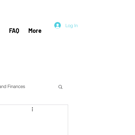
Log In
FAQ
More
 and Finances
el Hacking