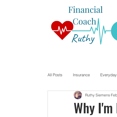
All Posts
Insurance
Everyday 
Ruthy Siemens
Feb
Student Loans
Financial Lite
Why I'm 
Travel Nursing
Mortgages