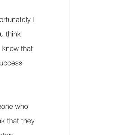
ortunately I 
u think 
 know that 
success 
meone who 
k that they 