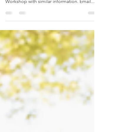
RESP Planning
This is part 3 of a 4 part series that you can
read on your own or attend an Online 1 hour
Workshop with similar information. Email...