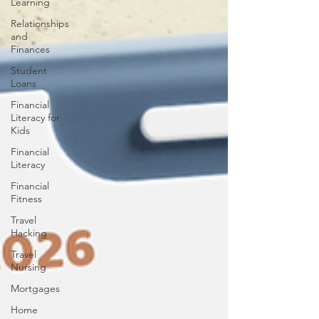
Learning
Relationships
and
Finances
Student
Loans
Financial
Literacy for
Kids
Financial
Literacy
Financial
Fitness
Travel
Hacking
Travel
Nursing
Mortgages
Home