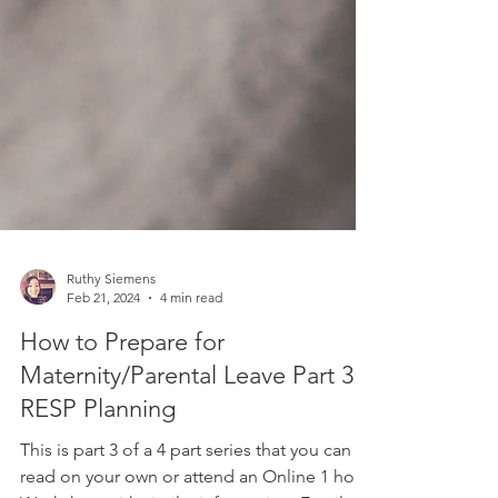
Ruthy Siemens
Feb 21, 2024
4 min read
How to Prepare for
Maternity/Parental Leave Part 3: