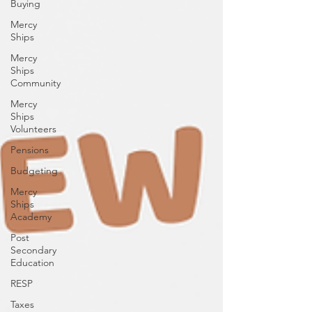
Buying
Mercy
Ships
Mercy
Ships
Community
Mercy
Ships
Volunteers
Pensions
Budgeting
Mercy
Ships
Academy
Post
Secondary
Education
RESP
Taxes