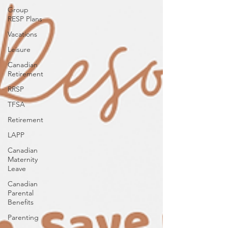
Group
RESP Plans
Vacations
Leisure
Canadian
Retirement
RRSP
TFSA
Retirement
LAPP
Canadian
Maternity
Leave
Canadian
Parental
Benefits
Parenting