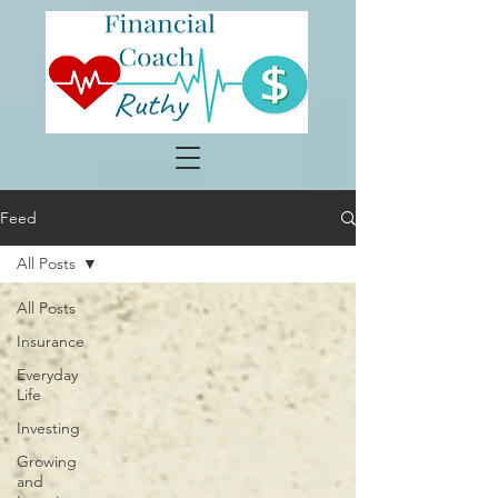
Feed
All Posts
All Posts
Insurance
Everyday
Life
Investing
Growing
and