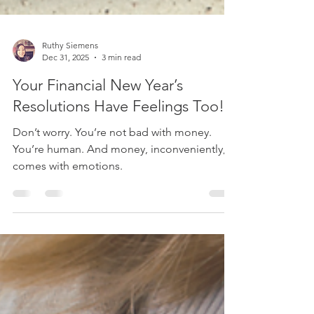
Ruthy Siemens
Dec 31, 2025
3 min read
Your Financial New Year’s
Resolutions Have Feelings Too!
Don’t worry. You’re not bad with money.
You’re human. And money, inconveniently,
comes with emotions.