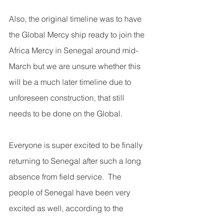
Also, the original timeline was to have 
the Global Mercy ship ready to join the 
Africa Mercy in Senegal around mid-
March but we are unsure whether this 
will be a much later timeline due to 
unforeseen construction, that still 
needs to be done on the Global. 
Everyone is super excited to be finally 
returning to Senegal after such a long 
absence from field service.  The 
people of Senegal have been very 
excited as well, according to the 