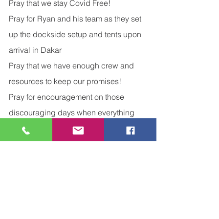
Pray that we stay Covid Free!
Pray for Ryan and his team as they set 
up the dockside setup and tents upon 
arrival in Dakar
Pray that we have enough crew and 
resources to keep our promises!
Pray for encouragement on those 
discouraging days when everything 
seems to go wrong!
Pray that we see the joy that each day 
brings!
Now Go and Be Intentional!
Financial Journey
Growing and Learning