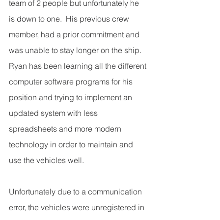
team of 2 people but unfortunately he 
is down to one.  His previous crew 
member, had a prior commitment and 
was unable to stay longer on the ship. 
Ryan has been learning all the different 
computer software programs for his 
position and trying to implement an 
updated system with less 
spreadsheets and more modern 
technology in order to maintain and 
use the vehicles well.
Unfortunately due to a communication 
error, the vehicles were unregistered in 