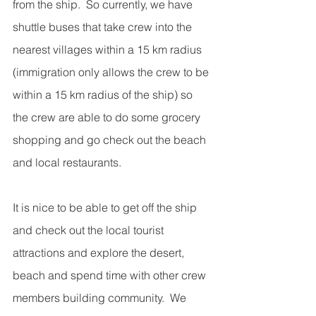
from the ship.  So currently, we have 
shuttle buses that take crew into the 
nearest villages within a 15 km radius 
(immigration only allows the crew to be 
within a 15 km radius of the ship) so 
the crew are able to do some grocery 
shopping and go check out the beach 
and local restaurants. 
It is nice to be able to get off the ship 
and check out the local tourist 
attractions and explore the desert, 
beach and spend time with other crew 
members building community.  We 