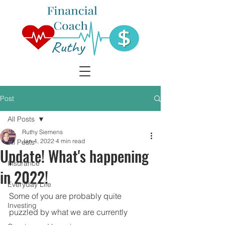
Post
All Posts
Ruthy Siemens
Jan 4, 2022
4 min read
All Posts
Update! What's happening
Insurance
in 2022!
Everyday Life
Some of you are probably quite 
Investing
puzzled by what we are currently 