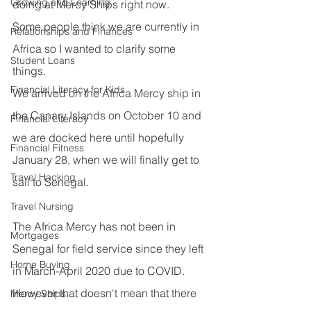
Growing and Learning
doing at Mercy Ships right now.
Some people think we are currently in 
Relationships and Finances
Africa so I wanted to clarify some 
Student Loans
things.
Financial Literacy for Kids
We arrived on the Africa Mercy ship in 
the Canary Islands on October 10 and 
Financial Literacy
we are docked here until hopefully 
Financial Fitness
January 28, when we will finally get to 
Travel Hacking
sail to Senegal.
Travel Nursing
The Africa Mercy has not been in 
Mortgages
Senegal for field service since they left 
Home Buying
in March-April 2020 due to COVID.
However that doesn't mean that there 
Mercy Ships