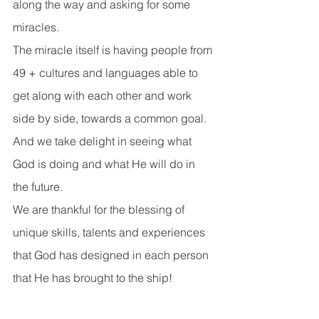
along the way and asking for some 
miracles.
The miracle itself is having people from 
49 + cultures and languages able to 
get along with each other and work 
side by side, towards a common goal. 
And we take delight in seeing what 
God is doing and what He will do in 
the future. 
We are thankful for the blessing of 
unique skills, talents and experiences 
that God has designed in each person 
that He has brought to the ship!