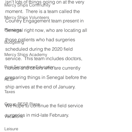
isn't lots of things going on at the very 
Mercy Ships Community
moment.  There is a team called the 
Mercy Ships Volunteers
Country Engagement team present in 
Pensions
Senegal right now, who are locating all 
those patients who had surgeries 
Budgeting
scheduled during the 2020 field 
Mercy Ships Academy
service.  This team includes doctors, 
Post Secondary Education
nurses and others who are currently 
preparing things in Senegal before the 
RESP
ship arrives at the end of January. 
Taxes
Group RESP Plans
We hope to continue the field service 
surgeries in mid-late February.
Vacations
Leisure