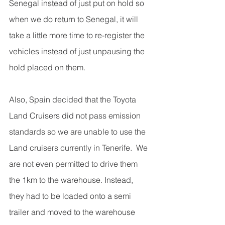
Senegal instead of just put on hold so 
when we do return to Senegal, it will 
take a little more time to re-register the 
vehicles instead of just unpausing the 
hold placed on them.
Also, Spain decided that the Toyota 
Land Cruisers did not pass emission 
standards so we are unable to use the 
Land cruisers currently in Tenerife.  We 
are not even permitted to drive them 
the 1km to the warehouse. Instead, 
they had to be loaded onto a semi 
trailer and moved to the warehouse 