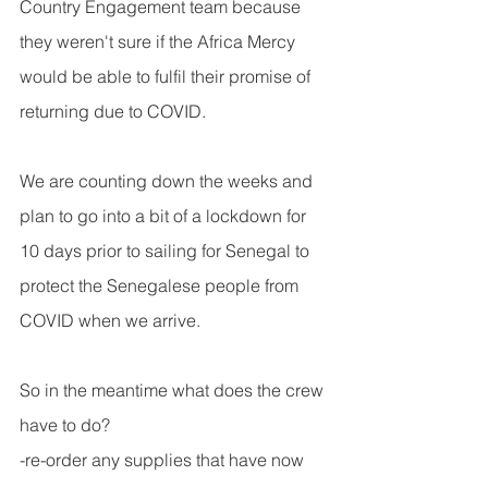
Country Engagement team because 
they weren't sure if the Africa Mercy 
would be able to fulfil their promise of 
returning due to COVID.
We are counting down the weeks and 
plan to go into a bit of a lockdown for 
10 days prior to sailing for Senegal to 
protect the Senegalese people from 
COVID when we arrive.
So in the meantime what does the crew 
have to do?
-re-order any supplies that have now 