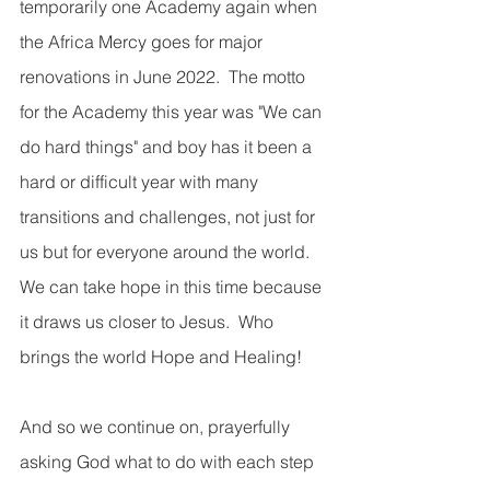
temporarily one Academy again when 
the Africa Mercy goes for major 
renovations in June 2022.  The motto 
for the Academy this year was "We can 
do hard things" and boy has it been a 
hard or difficult year with many 
transitions and challenges, not just for 
us but for everyone around the world. 
We can take hope in this time because 
it draws us closer to Jesus.  Who 
brings the world Hope and Healing!
And so we continue on, prayerfully 
asking God what to do with each step 