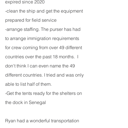
expired since 2020
-clean the ship and get the equipment 
prepared for field service
-arrange staffing. The purser has had 
to arrange immigration requirements 
for crew coming from over 49 different 
countries over the past 18 months.  I 
don't think I can even name the 49 
different countries. I tried and was only 
able to list half of them.
-Get the tents ready for the shelters on 
the dock in Senegal
Ryan had a wonderful transportation 