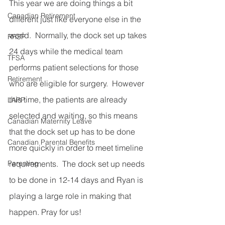
This year we are doing things a bit 
Canadian Retirement
different just like everyone else in the 
world.  Normally, the dock set up takes 
RRSP
24 days while the medical team 
TFSA
performs patient selections for those 
Retirement
who are eligible for surgery.  However 
this time, the patients are already 
LAPP
selected and waiting, so this means 
Canadian Maternity Leave
that the dock set up has to be done 
Canadian Parental Benefits
more quickly in order to meet timeline 
Parenting
requirements.  The dock set up needs 
to be done in 12-14 days and Ryan is 
playing a large role in making that 
happen. Pray for us!