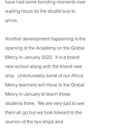
have had some bonding moments over 
waiting hours for the shuttle bus to 
arrive. 
Another development happening is the 
opening of the Academy on the Global 
Mercy in January 2022.  It is a brand 
new school along with the brand new 
ship.  Unfortunately some of our Africa 
Mercy teachers will move to the Global 
Mercy in January to teach those 
students there.  We are very sad to see 
them all go but we look forward to the 
reunion of the two ships and 